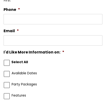
First
Phone
*
Email
*
I'd Like More Information on:
*
Select All
Available Dates
Party Packages
Features