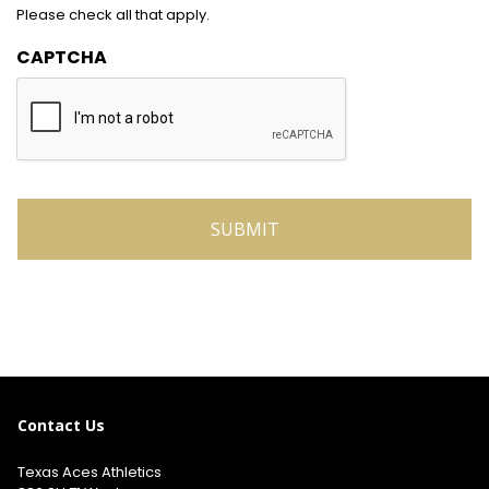
Please check all that apply.
CAPTCHA
Contact Us
Texas Aces Athletics