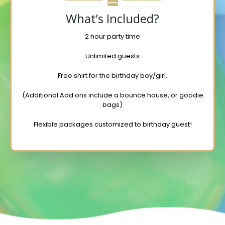
What’s Included?
2 hour party time
Unlimited guests
Free shirt for the birthday boy/girl.
(Additional Add ons include a bounce house, or goodie
bags)
Flexible packages customized to birthday guest!