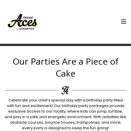
Our Parties Are a Piece of
Cake
Celebrate your child’s special day with a birthday party filled
with fun and excitement! Our birthday party packages provide
exclusive access to our facility, where kids can jump, tumble,
and play in a safe and energetic environment. With activities like
obstacle courses, bounce houses, trampolines, and more,
every party is designed to keep the fun going!