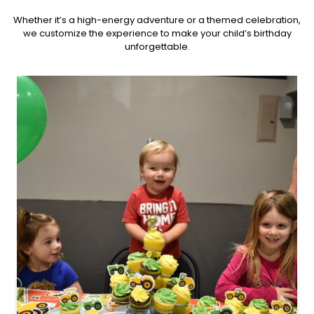
Whether it’s a high-energy adventure or a themed celebration,
we customize the experience to make your child’s birthday
unforgettable.