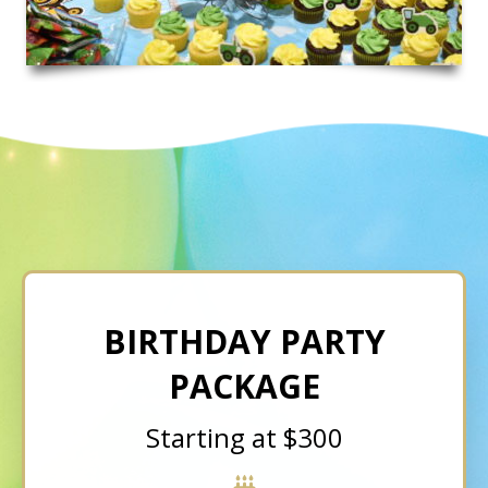
BIRTHDAY PARTY
PACKAGE
Starting at $300