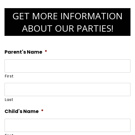
GET MORE INFORMATION
ABOUT OUR PARTIES!
Parent's Name
*
First
Last
Child's Name
*