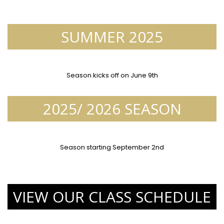
SUMMER 2025
Season kicks off on June 9th
2025/ 2026 SEASON
Season starting September 2nd
VIEW OUR CLASS SCHEDULE