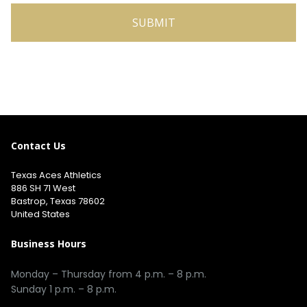
Contact Us
Texas Aces Athletics
886 SH 71 West
Bastrop, Texas 78602
United States
Business Hours
Monday – Thursday from 4 p.m. – 8 p.m.
Sunday 1 p.m. – 8 p.m.