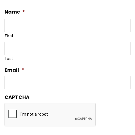
Name
*
First
Last
Email
*
CAPTCHA