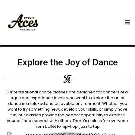
Explore the Joy of Dance
Our recreational dance classes are designed for dancers of all
ages and experience levels who want to explore the art of
dance in a relaxed and enjoyable environment. Whether you
want to try something new, develop your skills, or simply have
fun, our classes provide the perfect opportunity to express
yourself and connect with others. There’s a class for everyone
from ballet to hip-hop, jazz to tap.