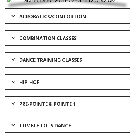
ACROBATICS/CONTORTION
COMBINATION CLASSES
DANCE TRAINING CLASSES
HIP-HOP
PRE-POINTE & POINTE 1
TUMBLE TOTS DANCE