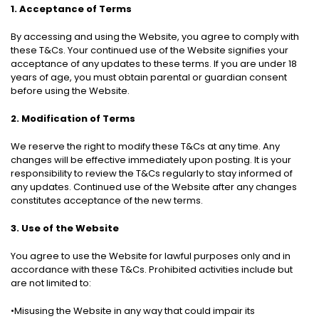
1. Acceptance of Terms
By accessing and using the Website, you agree to comply with
these T&Cs. Your continued use of the Website signifies your
acceptance of any updates to these terms. If you are under 18
years of age, you must obtain parental or guardian consent
before using the Website.
2. Modification of Terms
We reserve the right to modify these T&Cs at any time. Any
changes will be effective immediately upon posting. It is your
responsibility to review the T&Cs regularly to stay informed of
any updates. Continued use of the Website after any changes
constitutes acceptance of the new terms.
3. Use of the Website
You agree to use the Website for lawful purposes only and in
accordance with these T&Cs. Prohibited activities include but
are not limited to:
•Misusing the Website in any way that could impair its