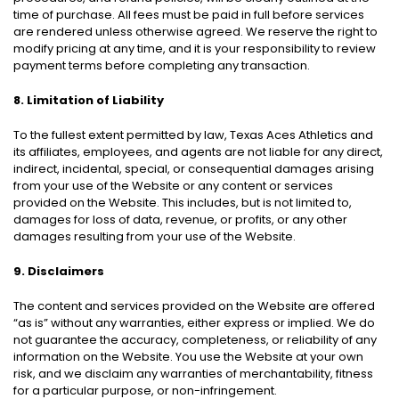
time of purchase. All fees must be paid in full before services
are rendered unless otherwise agreed. We reserve the right to
modify pricing at any time, and it is your responsibility to review
payment terms before completing any transaction.
8. Limitation of Liability
To the fullest extent permitted by law, Texas Aces Athletics and
its affiliates, employees, and agents are not liable for any direct,
indirect, incidental, special, or consequential damages arising
from your use of the Website or any content or services
provided on the Website. This includes, but is not limited to,
damages for loss of data, revenue, or profits, or any other
damages resulting from your use of the Website.
9. Disclaimers
The content and services provided on the Website are offered
“as is” without any warranties, either express or implied. We do
not guarantee the accuracy, completeness, or reliability of any
information on the Website. You use the Website at your own
risk, and we disclaim any warranties of merchantability, fitness
for a particular purpose, or non-infringement.