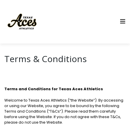
Terms & Conditions
Terms and Conditions for Texas Aces Athletics
Welcome to Texas Aces Athletics (“the Website”). By accessing
or using our Website, you agree to be bound by the following
Terms and Conditions (“T&Cs”). Please read them carefully
before using the Website. If you do not agree with these T&Cs,
please do not use the Website.