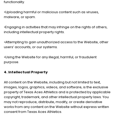
functionality.
•Uploading harmful or malicious content such as viruses,
malware, or spam.
•Engaging in activities that may infringe on the rights of others,
including intellectual property rights.
•Attempting to gain unauthorized access to the Website, other
users’ accounts, or our systems.
•Using the Website for any illegal, harmful, or fraudulent
purpose.
4. Intellectual Property
All content on the Website, including but not limited to text,
images, logos, graphics, videos, and software, is the exclusive
property of Texas Aces Athletics and is protected by applicable
copyright, trademark, and other intellectual property laws. You
may not reproduce, distribute, modify, or create derivative
works from any content on the Website without express written
consent from Texas Aces Athletics.