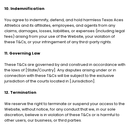
10. Indemnification
You agree to indemnify, defend, and hold harmless Texas Aces
Athletics and its affiliates, employees, and agents from any
claims, damages, losses, liabilities, or expenses (including legal
fees) arising from your use of the Website, your violation of
these T&Cs, or your infringement of any third-party rights.
11. Governing Law
These T&Cs are governed by and construed in accordance with
the laws of [State/Country]. Any disputes arising under or in
connection with these T&Cs will be subject to the exclusive
jurisdiction of the courts located in [Jurisdiction].
12. Termination
We reserve the right to terminate or suspend your access to the
Website, without notice, for any conduct that we, in our sole
discretion, believe is in violation of these T&Cs or is harmful to
other users, our business, or third parties.