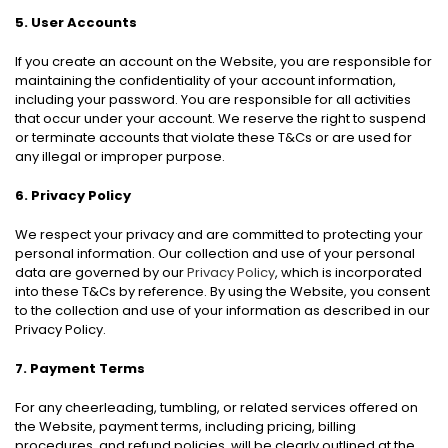
5. User Accounts
If you create an account on the Website, you are responsible for
maintaining the confidentiality of your account information,
including your password. You are responsible for all activities
that occur under your account. We reserve the right to suspend
or terminate accounts that violate these T&Cs or are used for
any illegal or improper purpose.
6. Privacy Policy
We respect your privacy and are committed to protecting your
personal information. Our collection and use of your personal
data are governed by our
Privacy Policy
, which is incorporated
into these T&Cs by reference. By using the Website, you consent
to the collection and use of your information as described in our
Privacy Policy.
7. Payment Terms
For any cheerleading, tumbling, or related services offered on
the Website, payment terms, including pricing, billing
procedures, and refund policies, will be clearly outlined at the