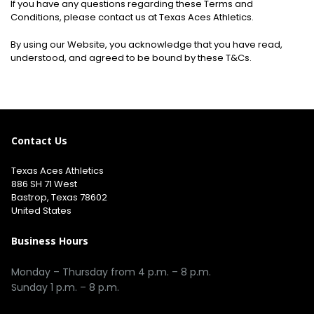
If you have any questions regarding these Terms and
Conditions, please contact us at Texas Aces Athletics.
By using our Website, you acknowledge that you have read,
understood, and agreed to be bound by these T&Cs.
Contact Us
Texas Aces Athletics
886 SH 71 West
Bastrop, Texas 78602
United States
Business Hours
Monday – Thursday from 4 p.m. – 8 p.m.
Sunday 1 p.m. – 8 p.m.