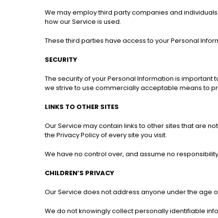
We may employ third party companies and individuals to 
how our Service is used.
These third parties have access to your Personal Inform
SECURITY
The security of your Personal Information is important 
we strive to use commercially acceptable means to pro
LINKS TO OTHER SITES
Our Service may contain links to other sites that are not 
the Privacy Policy of every site you visit.
We have no control over, and assume no responsibility fo
CHILDREN’S PRIVACY
Our Service does not address anyone under the age of 
We do not knowingly collect personally identifiable inf