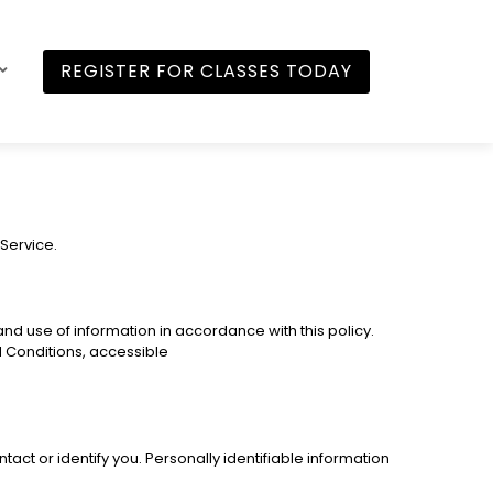
REGISTER FOR CLASSES TODAY
 Service.
nd use of information in accordance with this policy.
d Conditions, accessible
act or identify you. Personally identifiable information