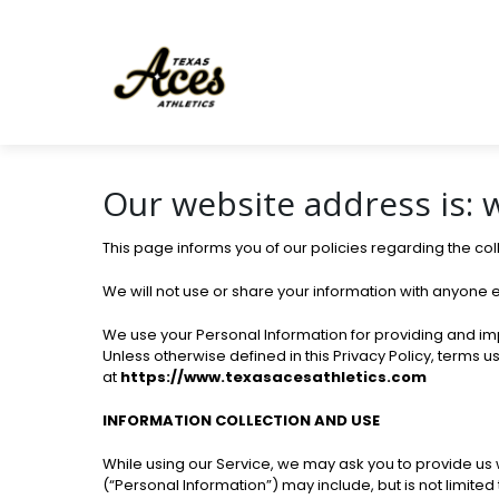
Our website address is:
This page informs you of our policies regarding the co
We will not use or share your information with anyone e
We use your Personal Information for providing and impr
Unless otherwise defined in this Privacy Policy, terms 
at
https://www.texasacesathletics.com
INFORMATION COLLECTION AND USE
While using our Service, we may ask you to provide us wi
(“Personal Information”) may include, but is not limited 