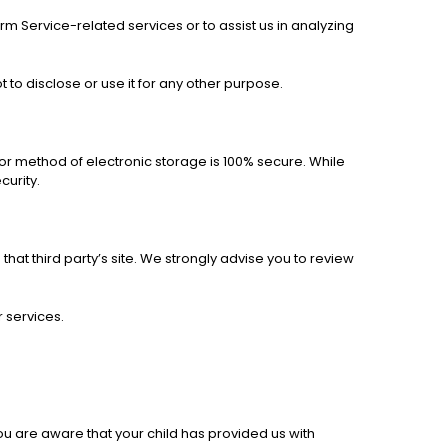
rm Service-related services or to assist us in analyzing
to disclose or use it for any other purpose.
 or method of electronic storage is 100% secure. While
curity.
o that third party’s site. We strongly advise you to review
r services.
ou are aware that your child has provided us with