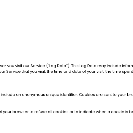
 you visit our Service (“Log Data”). This Log Data may include inform
 Service that you visit, the time and date of your visit, the time spen
y include an anonymous unique identifier. Cookies are sent to your b
ct your browser to refuse all cookies or to indicate when a cookie is 