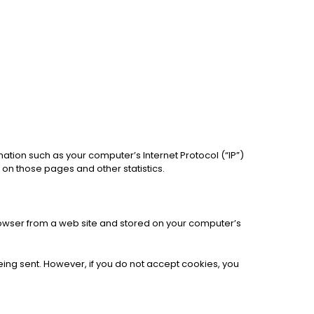
ation such as your computer’s Internet Protocol (“IP”)
t on those pages and other statistics.
rowser from a web site and stored on your computer’s
being sent. However, if you do not accept cookies, you