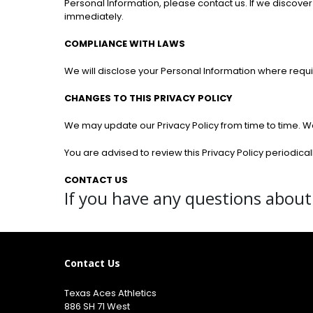
Personal Information, please contact us. If we discover
immediately.
COMPLIANCE WITH LAWS
We will disclose your Personal Information where requ
CHANGES TO THIS PRIVACY POLICY
We may update our Privacy Policy from time to time. We 
You are advised to review this Privacy Policy periodica
CONTACT US
If you have any questions about 
Contact Us
Texas Aces Athletics
886 SH 71 West