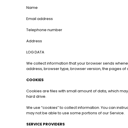
Name
Email address
Telephone number
Address
LOG DATA
We collect information that your browser sends whenever
address, browser type, browser version, the pages of our
COOKIES
Cookies are files with small amount of data, which ma
hard drive.
We use “cookies” to collect information. You can instru
may not be able to use some portions of our Service.
SERVICE PROVIDERS