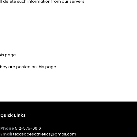
ill delete such information from our servers
his page.
 they are posted on this page.
Quick Links
Phone
512-575-0616
Email
texasacesathletics@gmail.com