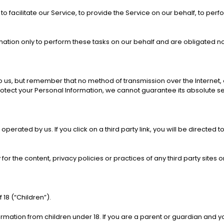
facilitate our Service, to provide the Service on our behalf, to perfo
ation only to perform these tasks on our behalf and are obligated not 
to us, but remember that no method of transmission over the Internet,
tect your Personal Information, we cannot guarantee its absolute se
operated by us. If you click on a third party link, you will be directed t
r the content, privacy policies or practices of any third party sites o
18 (“Children”).
ormation from children under 18. If you are a parent or guardian and y