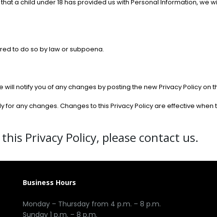
 that a child under 18 has provided us with Personal Information, we w
ired to do so by law or subpoena.
will notify you of any changes by posting the new Privacy Policy on t
lly for any changes. Changes to this Privacy Policy are effective when
this Privacy Policy, please contact us.
Business Hours
Monday – Thursday from 4 p.m. – 8 p.m.
Sunday 1 p.m. – 8 p.m.