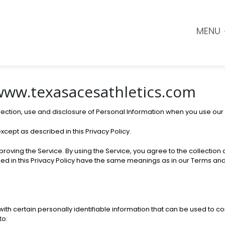
MENU
 www.texasacesathletics.com
llection, use and disclosure of Personal Information when you use our
xcept as described in this Privacy Policy.
oving the Service. By using the Service, you agree to the collection a
used in this Privacy Policy have the same meanings as in our Terms an
th certain personally identifiable information that can be used to cont
to: