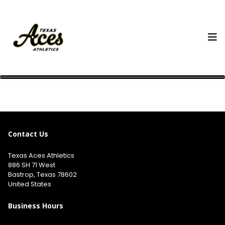
Contact Us
Texas Aces Athletics
886 SH 71 West
Bastrop, Texas 78602
United States
Business Hours