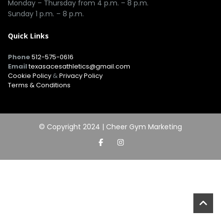
Monday – Thursday from 4 p.m. – 8 p.m.
Sunday 1 p.m. – 8 p.m.
Quick Links
Phone
512-575-0616
Email
texasacesathletics@gmail.com
Cookie Policy
&
Privacy Policy
Terms & Conditions
© Copyright 2024 |
Cheer Gym Marketing