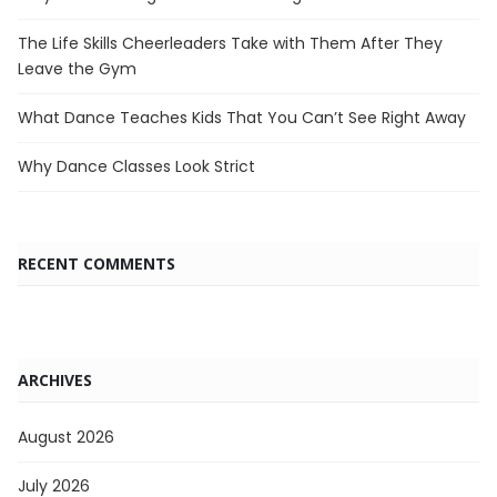
The Life Skills Cheerleaders Take with Them After They
Leave the Gym
What Dance Teaches Kids That You Can’t See Right Away
Why Dance Classes Look Strict
RECENT COMMENTS
ARCHIVES
August 2026
July 2026