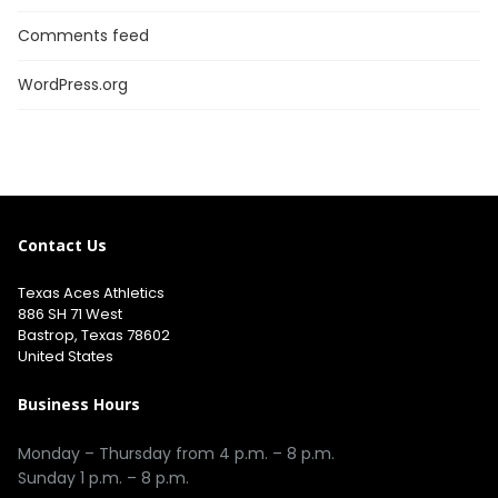
Comments feed
WordPress.org
Contact Us
Texas Aces Athletics
886 SH 71 West
Bastrop, Texas 78602
United States
Business Hours
Monday – Thursday from 4 p.m. – 8 p.m.
Sunday 1 p.m. – 8 p.m.