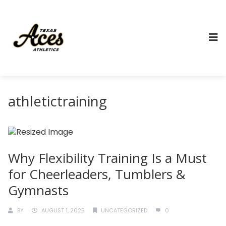
athletictraining
Why Flexibility Training Is a Must
for Cheerleaders, Tumblers &
Gymnasts
BY
AUGUST 1, 2025
UNCATEGORIZED
0