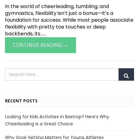
In the world of cheerleading, tumbling, and
gymnastics, flexibility isn’t just a bonus—it’s a
foundation for success. While most people associate
flexibility with pretty toe touches or deep
backbends, its......
CONTINUE READING →
RECENT POSTS
Looking for Kids Activities in Bastrop? Here’s Why
Cheerleading Is a Great Choice
Why Goal-Setting Matters for Young Athletes