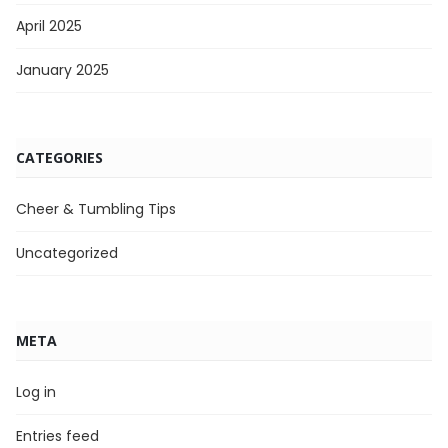
April 2025
January 2025
CATEGORIES
Cheer & Tumbling Tips
Uncategorized
META
Log in
Entries feed