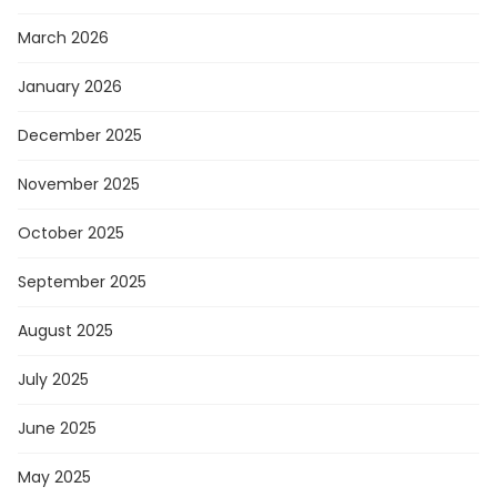
March 2026
January 2026
December 2025
November 2025
October 2025
September 2025
August 2025
July 2025
June 2025
May 2025