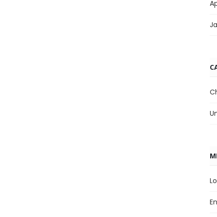
Ap
J
C
C
U
M
Lo
En