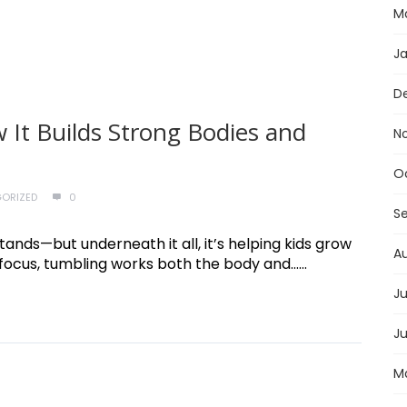
M
J
D
 It Builds Strong Bodies and
N
O
ORIZED
0
S
stands—but underneath it all, it’s helping kids grow
A
ocus, tumbling works both the body and......
Ju
J
M