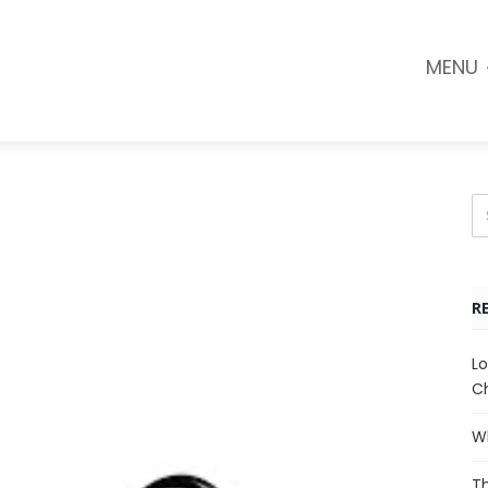
MENU
R
Lo
Ch
Wh
Th