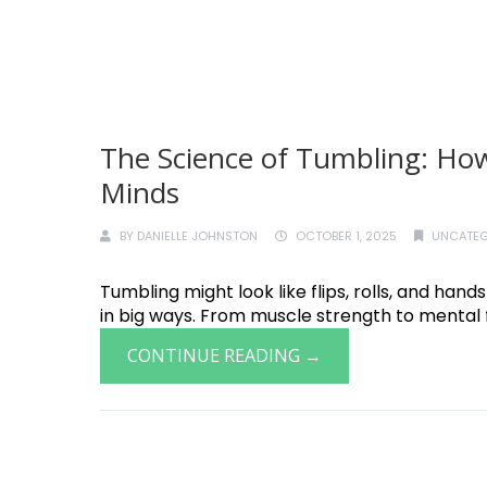
The Science of Tumbling: How
Minds
BY
DANIELLE JOHNSTON
OCTOBER 1, 2025
UNCATEG
Tumbling might look like flips, rolls, and hand
in big ways. From muscle strength to mental f
CONTINUE READING →