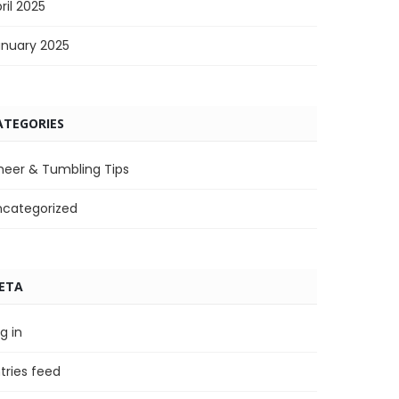
ril 2025
anuary 2025
ATEGORIES
heer & Tumbling Tips
ncategorized
ETA
g in
tries feed