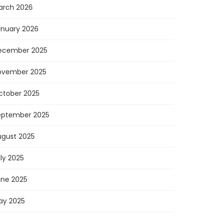
arch 2026
anuary 2026
ecember 2025
ovember 2025
ctober 2025
eptember 2025
ugust 2025
ly 2025
une 2025
ay 2025