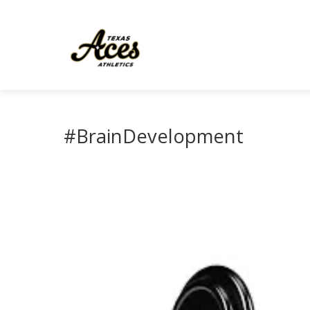
#BrainDevelopment