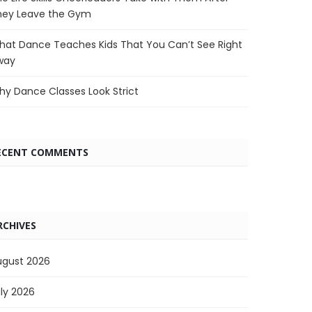
hey Leave the Gym
at Dance Teaches Kids That You Can’t See Right
way
y Dance Classes Look Strict
ECENT COMMENTS
RCHIVES
ugust 2026
ly 2026