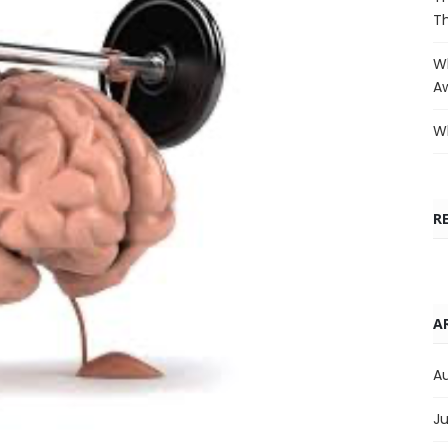
T
Wh
A
Wh
R
A
A
Ju