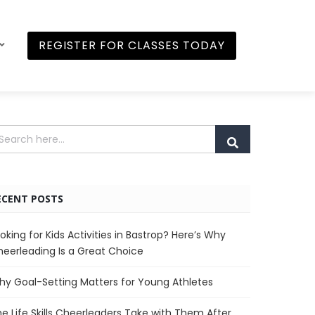
REGISTER FOR CLASSES TODAY
ECENT POSTS
oking for Kids Activities in Bastrop? Here’s Why
eerleading Is a Great Choice
y Goal-Setting Matters for Young Athletes
e Life Skills Cheerleaders Take with Them After