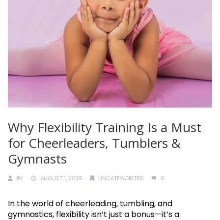
Why Flexibility Training Is a Must
for Cheerleaders, Tumblers &
Gymnasts
BY
AUGUST 1, 2025
UNCATEGORIZED
0
In the world of cheerleading, tumbling, and
gymnastics, flexibility isn’t just a bonus—it’s a