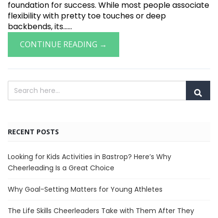
foundation for success. While most people associate
flexibility with pretty toe touches or deep
backbends, its......
CONTINUE READING →
RECENT POSTS
Looking for Kids Activities in Bastrop? Here’s Why
Cheerleading Is a Great Choice
Why Goal-Setting Matters for Young Athletes
The Life Skills Cheerleaders Take with Them After They