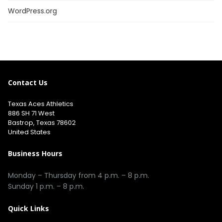
WordPress.org
Contact Us
Texas Aces Athletics
886 SH 71 West
Bastrop, Texas 78602
United States
Business Hours
Monday – Thursday from 4 p.m. – 8 p.m.
Sunday 1 p.m. – 8 p.m.
Quick Links