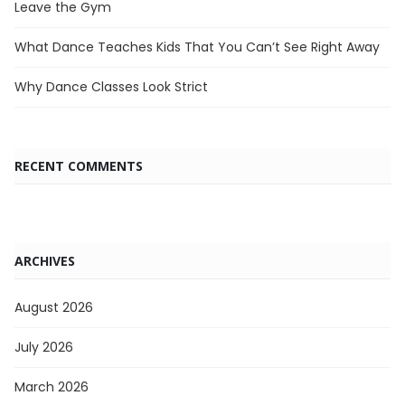
Leave the Gym
What Dance Teaches Kids That You Can’t See Right Away
Why Dance Classes Look Strict
RECENT COMMENTS
ARCHIVES
August 2026
July 2026
March 2026