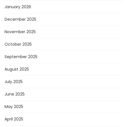
January 2026
December 2025
November 2025
October 2025
September 2025
August 2025
July 2025
June 2025
May 2025
April 2025