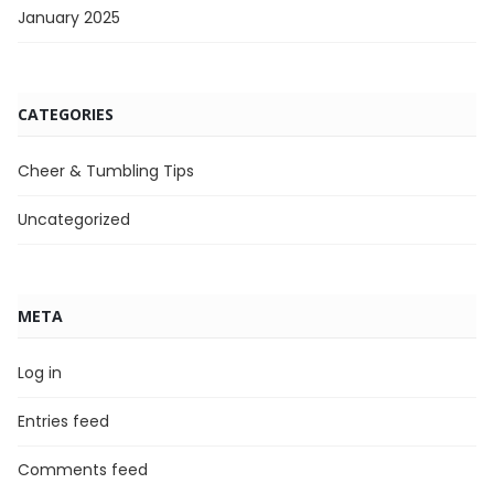
January 2025
CATEGORIES
Cheer & Tumbling Tips
Uncategorized
META
Log in
Entries feed
Comments feed