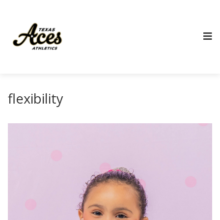
flexibility