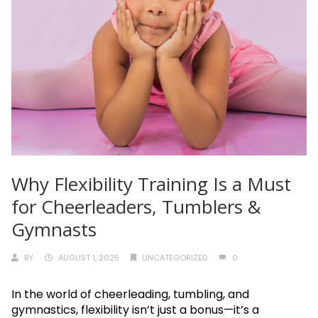
Why Flexibility Training Is a Must
for Cheerleaders, Tumblers &
Gymnasts
BY
AUGUST 1, 2025
UNCATEGORIZED
0
In the world of cheerleading, tumbling, and
gymnastics, flexibility isn’t just a bonus—it’s a