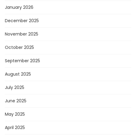
January 2026
December 2025
November 2025
October 2025
September 2025
August 2025
July 2025
June 2025
May 2025
April 2025