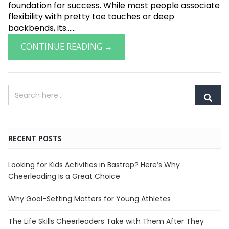
foundation for success. While most people associate
flexibility with pretty toe touches or deep
backbends, its......
CONTINUE READING →
RECENT POSTS
Looking for Kids Activities in Bastrop? Here’s Why
Cheerleading Is a Great Choice
Why Goal-Setting Matters for Young Athletes
The Life Skills Cheerleaders Take with Them After They