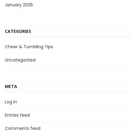
January 2025
CATEGORIES
Cheer & Tumbling Tips
Uncategorized
META
Log in
Entries feed
Comments feed