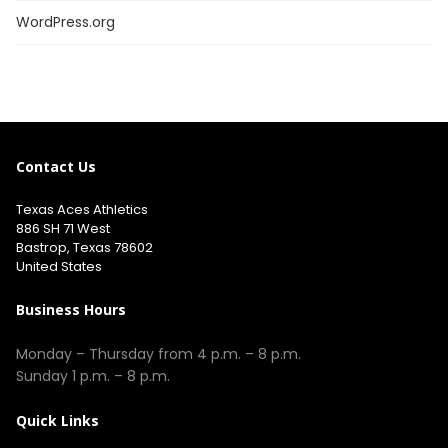
WordPress.org
Contact Us
Texas Aces Athletics
886 SH 71 West
Bastrop, Texas 78602
United States
Business Hours
Monday – Thursday from 4 p.m. – 8 p.m.
Sunday 1 p.m. – 8 p.m.
Quick Links