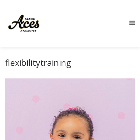
flexibilitytraining