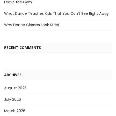
Leave the Gym
What Dance Teaches Kids That You Can’t See Right Away
Why Dance Classes Look Strict
RECENT COMMENTS
ARCHIVES
August 2026
July 2026
March 2026