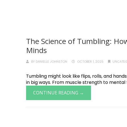
The Science of Tumbling: How
Minds
BY
DANIELLE JOHNSTON
OCTOBER 1, 2025
UNCATEG
Tumbling might look like flips, rolls, and hand
in big ways. From muscle strength to mental f
CONTINUE READING →