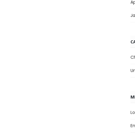
Ap
J
C
C
U
M
Lo
En