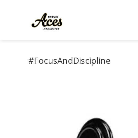
#FocusAndDiscipline