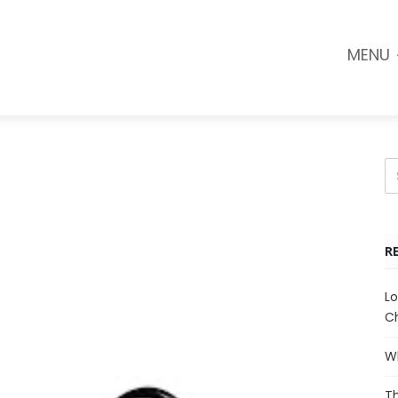
MENU
R
Lo
Ch
Wh
Th