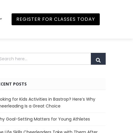
REGISTER FOR CLASSES TODAY
ECENT POSTS
oking for Kids Activities in Bastrop? Here’s Why
eerleading Is a Great Choice
y Goal-Setting Matters for Young Athletes
e Life Skills Cheerleaders Take with Them After