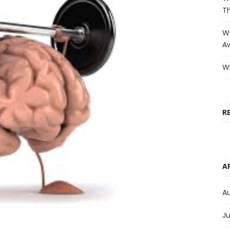
T
Wh
A
Wh
R
A
A
Ju