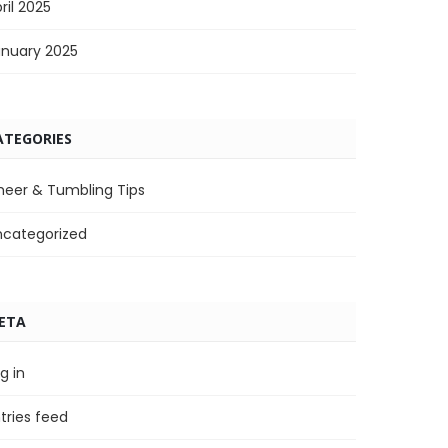
ril 2025
anuary 2025
ATEGORIES
heer & Tumbling Tips
ncategorized
ETA
g in
tries feed