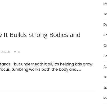
M
J
D
 It Builds Strong Bodies and
N
O
ORIZED
0
S
stands—but underneath it all, it’s helping kids grow
A
ocus, tumbling works both the body and......
Ju
J
M