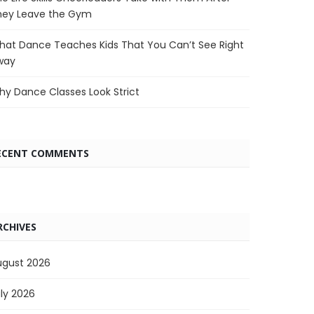
hey Leave the Gym
at Dance Teaches Kids That You Can’t See Right
way
y Dance Classes Look Strict
ECENT COMMENTS
RCHIVES
ugust 2026
ly 2026