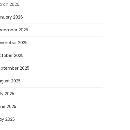
arch 2026
anuary 2026
ecember 2025
ovember 2025
ctober 2025
eptember 2025
ugust 2025
ly 2025
une 2025
ay 2025