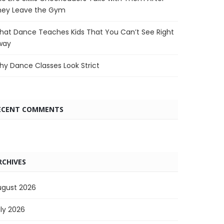
hey Leave the Gym
at Dance Teaches Kids That You Can’t See Right
way
y Dance Classes Look Strict
ECENT COMMENTS
RCHIVES
ugust 2026
ly 2026