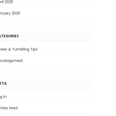
ril 2025
anuary 2025
ATEGORIES
heer & Tumbling Tips
ncategorized
ETA
g in
tries feed