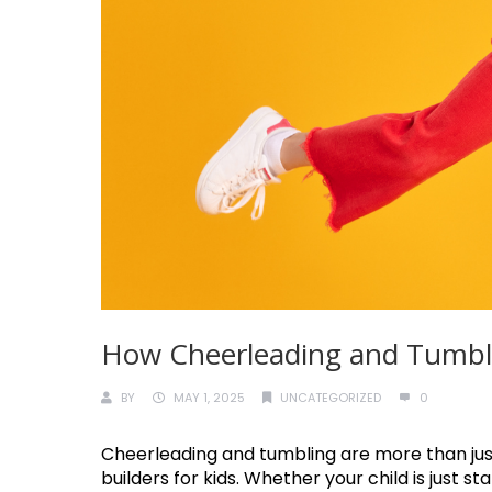
How Cheerleading and Tumblin
BY
MAY 1, 2025
UNCATEGORIZED
0
Cheerleading and tumbling are more than jus
builders for kids. Whether your child is just s