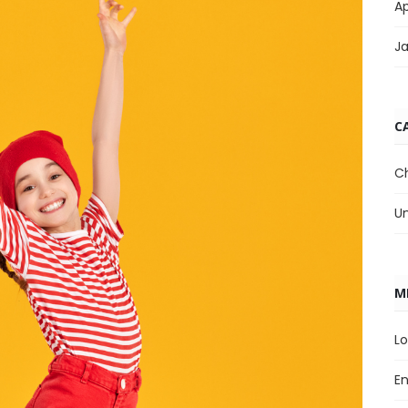
Ap
J
C
C
U
M
Lo
En