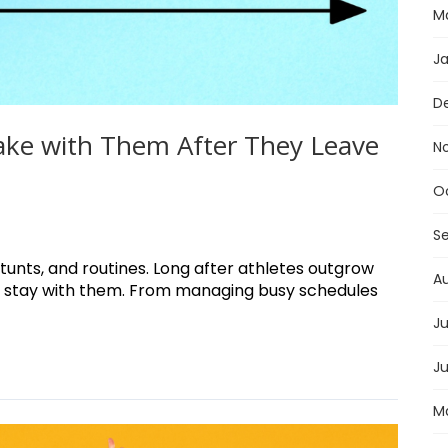
M
J
D
Take with Them After They Leave
N
O
S
unts, and routines. Long after athletes outgrow
A
gym stay with them. From managing busy schedules
Ju
J
M