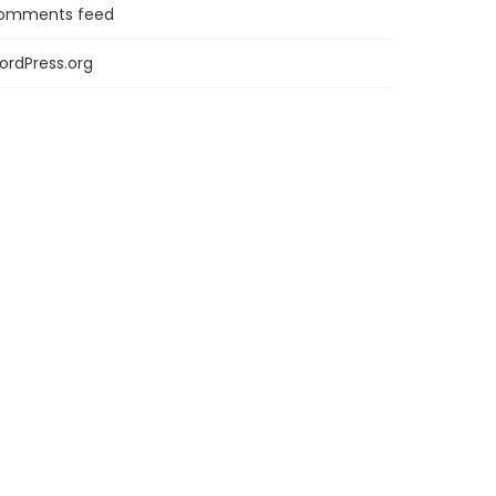
omments feed
ordPress.org