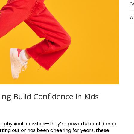
C
W
g Build Confidence in Kids
t physical activities—they’re powerful confidence
tarting out or has been cheering for years, these