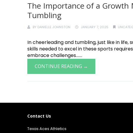
The Importance of a Growth 
Tumbling
BY
DANIELLE JOHNSTON
JANUARY 7, 2025
UNCATEG
In cheerleading and tumbling, just like in lif
skills needed to excel in these sports requires
embrace challenges.......
CONTINUE READING →
Contact Us
Texas Aces Athletics