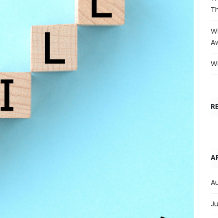
T
Wh
A
Wh
R
A
A
Ju