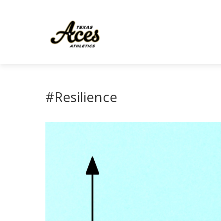
#Resilience