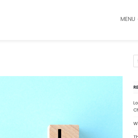
MENU
R
Lo
Ch
Wh
Th