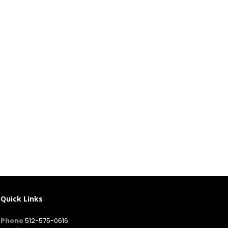
Quick Links
Phone
512-575-0616