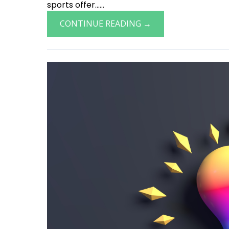
sports offer......
CONTINUE READING →