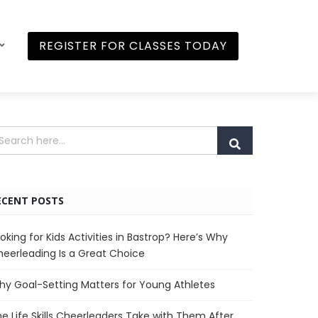
REGISTER FOR CLASSES TODAY
ECENT POSTS
oking for Kids Activities in Bastrop? Here’s Why
eerleading Is a Great Choice
y Goal-Setting Matters for Young Athletes
e Life Skills Cheerleaders Take with Them After