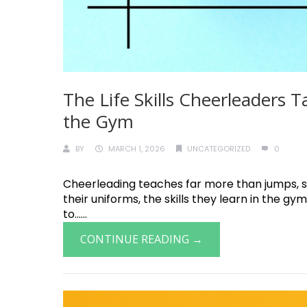
The Life Skills Cheerleaders 
the Gym
BY
MARCH 1, 2026
UNCATEGORIZED
0
Cheerleading teaches far more than jumps, st
their uniforms, the skills they learn in the 
to......
CONTINUE READING →