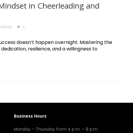
Mindset in Cheerleading and
ORIZED
0
e, success doesn’t happen overnight. Mastering the
 dedication, resilience, and a willingness to
Business Hours
Monday – Thursday from 4 p.m. – 8 p.m.