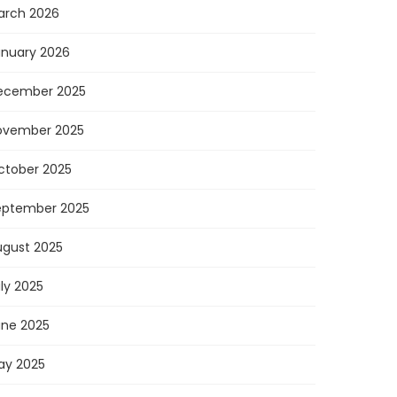
arch 2026
anuary 2026
ecember 2025
ovember 2025
ctober 2025
eptember 2025
ugust 2025
ly 2025
une 2025
ay 2025