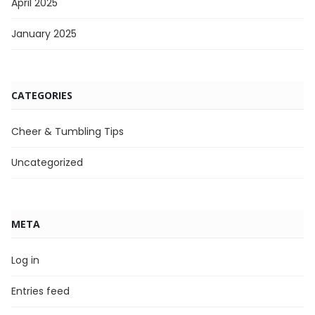
April 2025
January 2025
CATEGORIES
Cheer & Tumbling Tips
Uncategorized
META
Log in
Entries feed