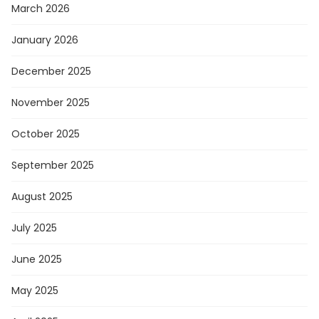
March 2026
January 2026
December 2025
November 2025
October 2025
September 2025
August 2025
July 2025
June 2025
May 2025