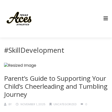
#SkillDevelopment
Parent’s Guide to Supporting Your
Child’s Cheerleading and Tumbling
Journey
BY
NOVEMBER 1, 2025
UNCATEGORIZED
0