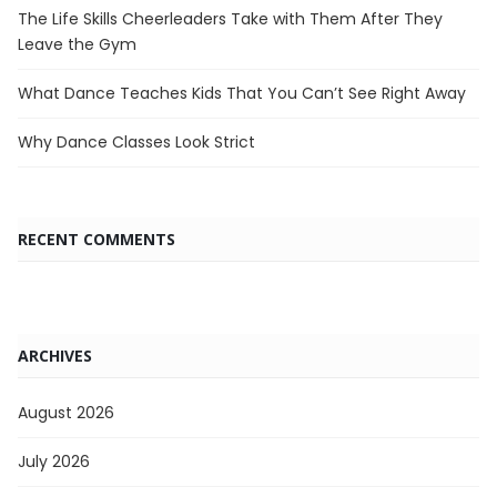
The Life Skills Cheerleaders Take with Them After They
Leave the Gym
What Dance Teaches Kids That You Can’t See Right Away
Why Dance Classes Look Strict
RECENT COMMENTS
ARCHIVES
August 2026
July 2026