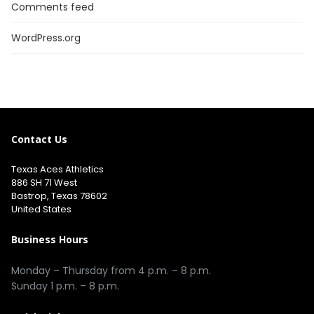
Comments feed
WordPress.org
Contact Us
Texas Aces Athletics
886 SH 71 West
Bastrop, Texas 78602
United States
Business Hours
Monday – Thursday from 4 p.m. – 8 p.m.
Sunday 1 p.m. – 8 p.m.