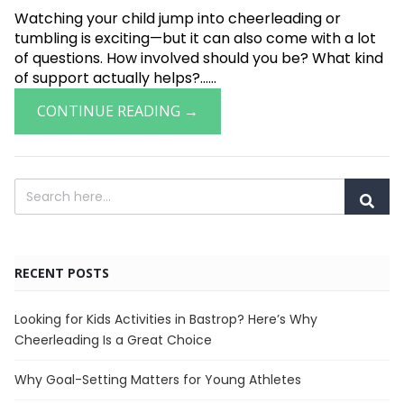
Watching your child jump into cheerleading or
tumbling is exciting—but it can also come with a lot
of questions. How involved should you be? What kind
of support actually helps?......
CONTINUE READING →
RECENT POSTS
Looking for Kids Activities in Bastrop? Here’s Why
Cheerleading Is a Great Choice
Why Goal-Setting Matters for Young Athletes