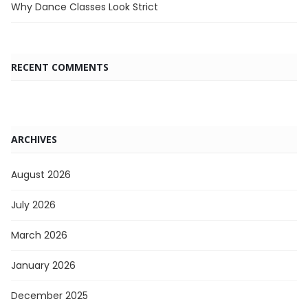
Why Dance Classes Look Strict
RECENT COMMENTS
ARCHIVES
August 2026
July 2026
March 2026
January 2026
December 2025