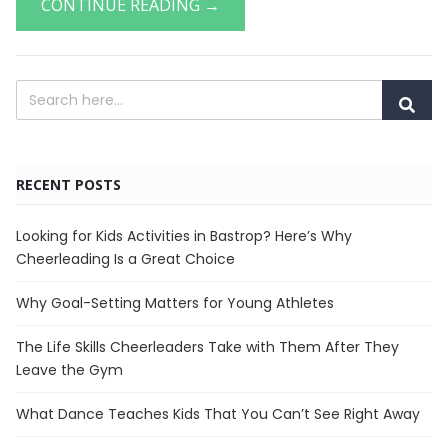
CONTINUE READING →
RECENT POSTS
Looking for Kids Activities in Bastrop? Here’s Why
Cheerleading Is a Great Choice
Why Goal-Setting Matters for Young Athletes
The Life Skills Cheerleaders Take with Them After They
Leave the Gym
What Dance Teaches Kids That You Can’t See Right Away