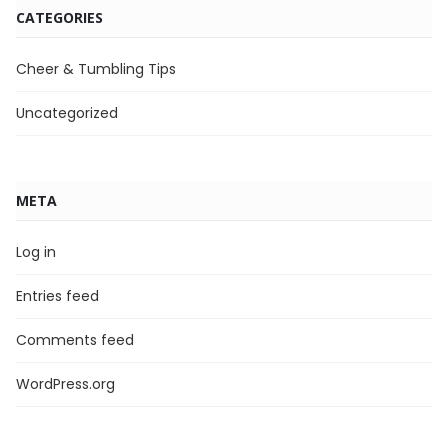
CATEGORIES
Cheer & Tumbling Tips
Uncategorized
META
Log in
Entries feed
Comments feed
WordPress.org