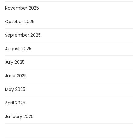
November 2025
October 2025
September 2025
August 2025
July 2025
June 2025
May 2025
April 2025
January 2025