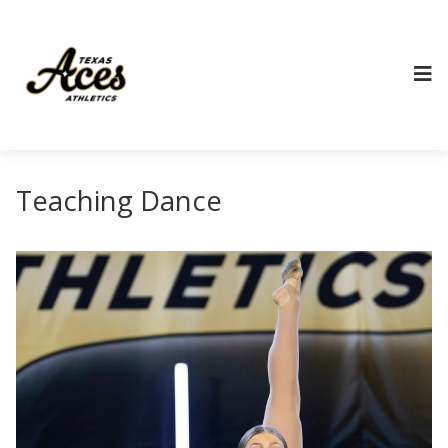
Teaching Dance