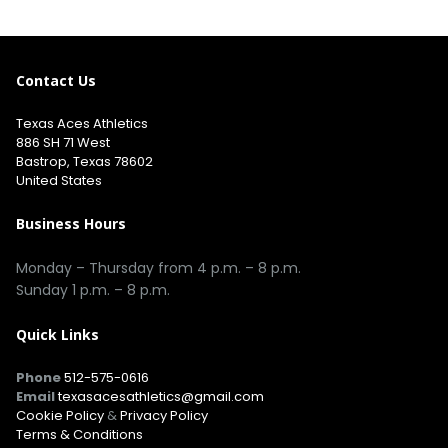
Contact Us
Texas Aces Athletics
886 SH 71 West
Bastrop, Texas 78602
United States
Business Hours
Monday – Thursday from 4 p.m. – 8 p.m.
Sunday 1 p.m. – 8 p.m.
Quick Links
Phone
512-575-0616
Email
texasacesathletics@gmail.com
Cookie Policy
&
Privacy Policy
Terms & Conditions