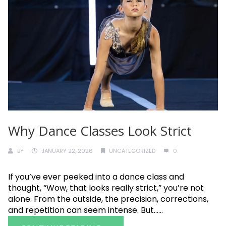
Why Dance Classes Look Strict
BY
JANUARY 22, 2026
UNCATEGORIZED
0
If you’ve ever peeked into a dance class and
thought, “Wow, that looks really strict,” you’re not
alone. From the outside, the precision, corrections,
and repetition can seem intense. But......