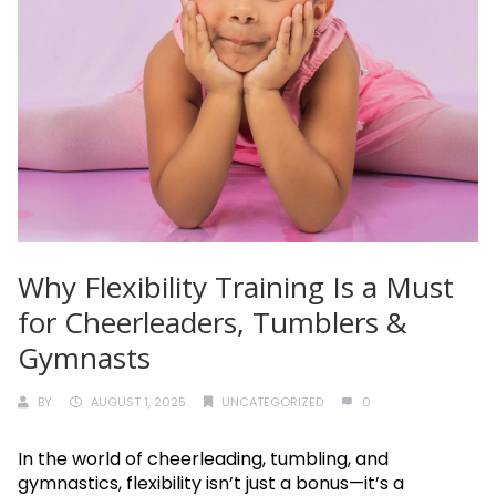
Why Flexibility Training Is a Must
for Cheerleaders, Tumblers &
Gymnasts
BY
AUGUST 1, 2025
UNCATEGORIZED
0
In the world of cheerleading, tumbling, and
gymnastics, flexibility isn’t just a bonus—it’s a