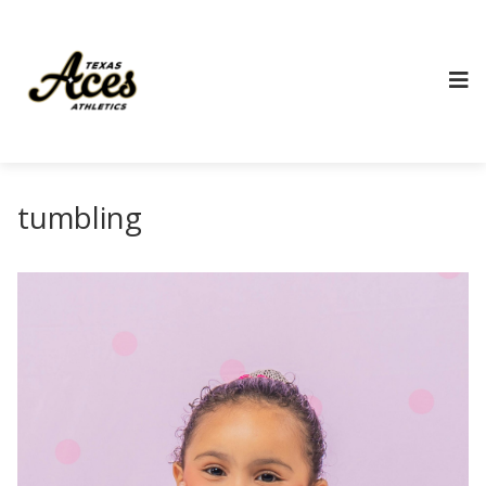
tumbling