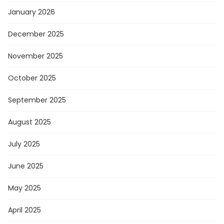
January 2026
December 2025
November 2025
October 2025
September 2025
August 2025
July 2025
June 2025
May 2025
April 2025