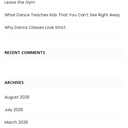
Leave the Gym
What Dance Teaches Kids That You Can’t See Right Away
Why Dance Classes Look Strict
RECENT COMMENTS
ARCHIVES
August 2026
July 2026
March 2026