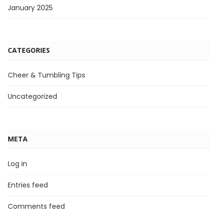
January 2025
CATEGORIES
Cheer & Tumbling Tips
Uncategorized
META
Log in
Entries feed
Comments feed