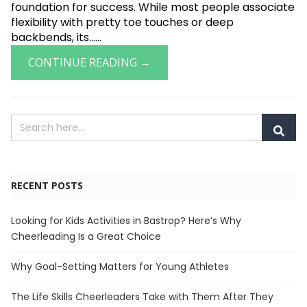
foundation for success. While most people associate
flexibility with pretty toe touches or deep
backbends, its......
CONTINUE READING →
RECENT POSTS
Looking for Kids Activities in Bastrop? Here’s Why
Cheerleading Is a Great Choice
Why Goal-Setting Matters for Young Athletes
The Life Skills Cheerleaders Take with Them After They