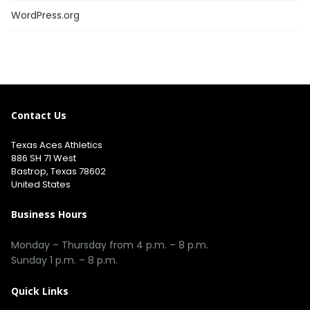
WordPress.org
Contact Us
Texas Aces Athletics
886 SH 71 West
Bastrop, Texas 78602
United States
Business Hours
Monday – Thursday from 4 p.m. – 8 p.m.
Sunday 1 p.m. – 8 p.m.
Quick Links