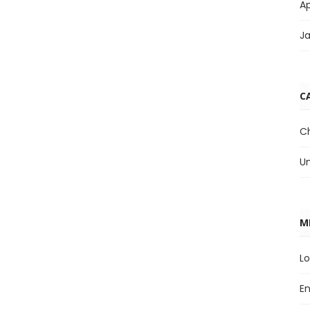
Ap
J
C
C
U
M
Lo
En