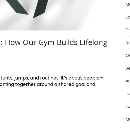
M
J
D
: How Our Gym Builds Lifelong
N
O
S
stunts, jumps, and routines. It’s about people—
A
coming together around a shared goal and
..
Ju
J
M