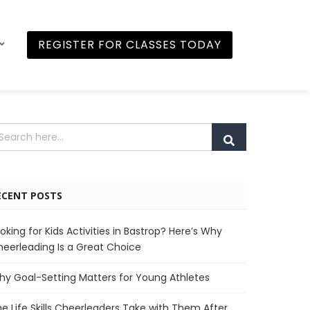
REGISTER FOR CLASSES TODAY
ECENT POSTS
oking for Kids Activities in Bastrop? Here’s Why
eerleading Is a Great Choice
y Goal-Setting Matters for Young Athletes
e Life Skills Cheerleaders Take with Them After