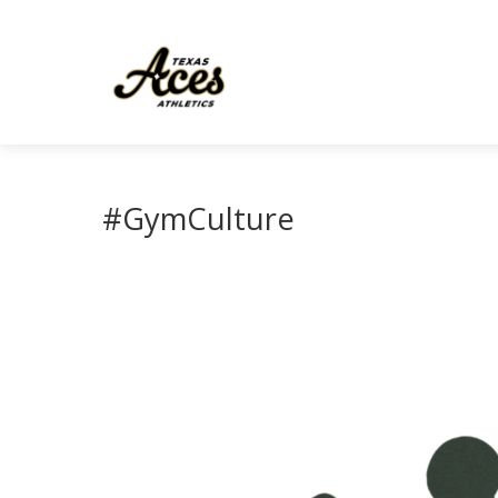
#GymCulture