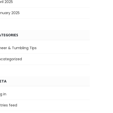
ril 2025
anuary 2025
ATEGORIES
heer & Tumbling Tips
ncategorized
ETA
g in
tries feed