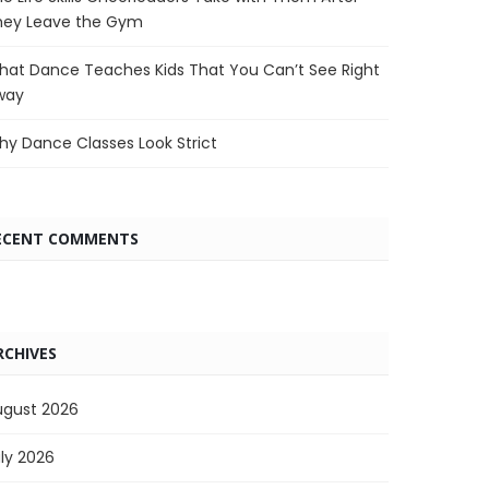
hey Leave the Gym
at Dance Teaches Kids That You Can’t See Right
way
y Dance Classes Look Strict
ECENT COMMENTS
RCHIVES
ugust 2026
ly 2026