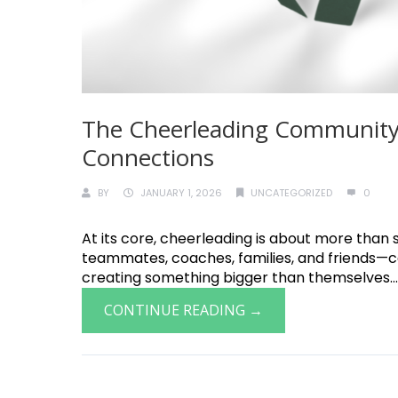
The Cheerleading Community
Connections
BY
JANUARY 1, 2026
UNCATEGORIZED
0
At its core, cheerleading is about more than 
teammates, coaches, families, and friends—
creating something bigger than themselves.....
CONTINUE READING →