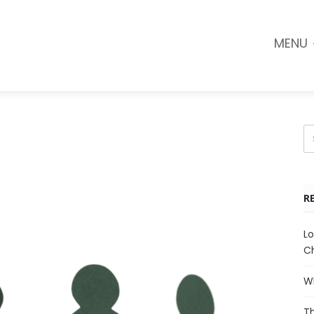
MENU
R
Lo
Ch
Wh
Th