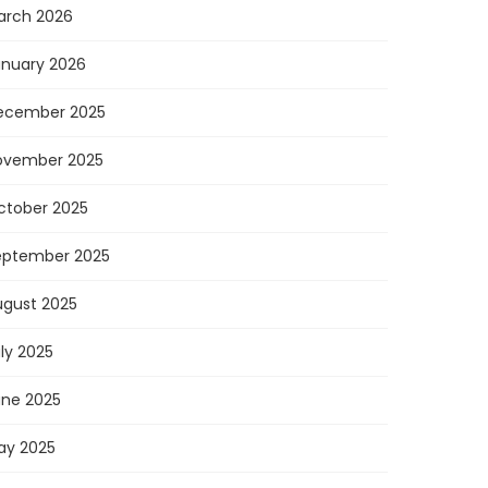
arch 2026
anuary 2026
ecember 2025
ovember 2025
ctober 2025
eptember 2025
ugust 2025
ly 2025
une 2025
ay 2025