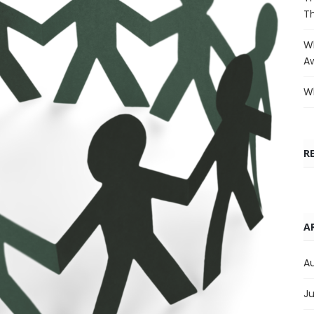
T
Wh
A
Wh
R
A
A
Ju