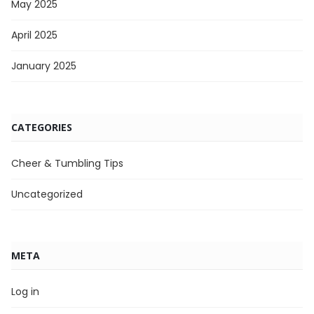
May 2025
April 2025
January 2025
CATEGORIES
Cheer & Tumbling Tips
Uncategorized
META
Log in