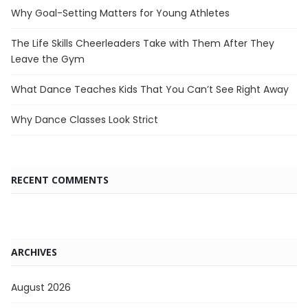
Why Goal-Setting Matters for Young Athletes
The Life Skills Cheerleaders Take with Them After They
Leave the Gym
What Dance Teaches Kids That You Can’t See Right Away
Why Dance Classes Look Strict
RECENT COMMENTS
ARCHIVES
August 2026