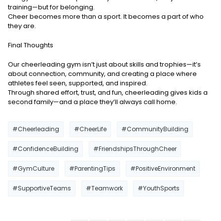
training—but for belonging.
Cheer becomes more than a sport. It becomes a part of who
they are.
Final Thoughts
Our cheerleading gym isn’t just about skills and trophies—it’s
about connection, community, and creating a place where
athletes feel seen, supported, and inspired.
Through shared effort, trust, and fun, cheerleading gives kids a
second family—and a place they’ll always call home.
#Cheerleading
#CheerLife
#CommunityBuilding
#ConfidenceBuilding
#FriendshipsThroughCheer
#GymCulture
#ParentingTips
#PositiveEnvironment
#SupportiveTeams
#Teamwork
#YouthSports