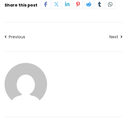
Share this post
Previous
Next