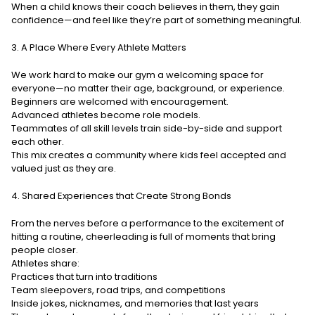
When a child knows their coach believes in them, they gain
confidence—and feel like they’re part of something meaningful.
3. A Place Where Every Athlete Matters
We work hard to make our gym a welcoming space for
everyone—no matter their age, background, or experience.
Beginners are welcomed with encouragement.
Advanced athletes become role models.
Teammates of all skill levels train side-by-side and support
each other.
This mix creates a community where kids feel accepted and
valued just as they are.
4. Shared Experiences that Create Strong Bonds
From the nerves before a performance to the excitement of
hitting a routine, cheerleading is full of moments that bring
people closer.
Athletes share:
Practices that turn into traditions
Team sleepovers, road trips, and competitions
Inside jokes, nicknames, and memories that last years