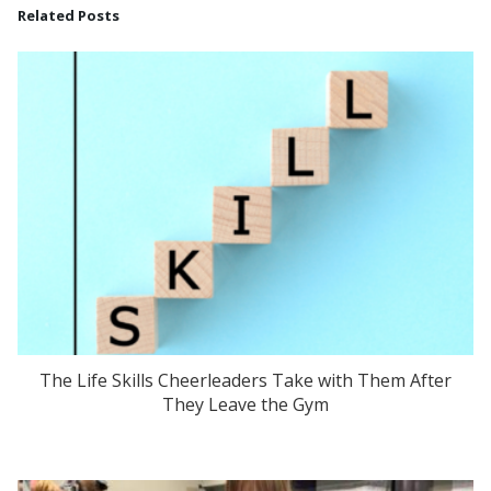
Related Posts
The Life Skills Cheerleaders Take with Them After
They Leave the Gym