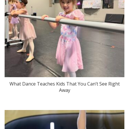
What Dance Teaches Kids That You Can’t See Right
Away