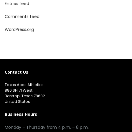
Entries feed
Comments feed
WordPress.org
Contact Us
Texas Aces Athletics
886 SH 71 West
Bastrop, Texas 78602
United States
Business Hours
Monday – Thursday from 4 p.m. – 8 p.m.