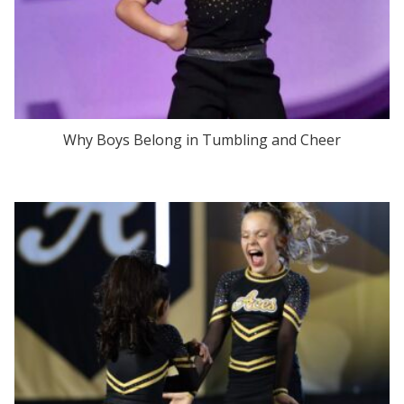
Why Boys Belong in Tumbling and Cheer