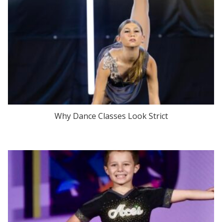
Why Dance Classes Look Strict