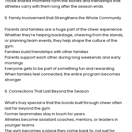
Those shared moments form the stories and friendships that
athletes carry with them long after the season ends.
5. Family Involvement that Strengthens the Whole Community
Parents and families are a huge part of the cheer experience.
Whether they’re helping backstage, cheering from the stands,
or planning team events, they help shape the culture of the
gym.
Families build friendships with other families
Parents support each other during long weekends and early
mornings
Everyone gets to be part of something fun and rewarding
When families feel connected, the entire program becomes
stronger.
6. Connections That Last Beyond the Season
What’s truly special is that the bonds built through cheer often
last far beyond the gym.
Former teammates stay in touch for years.
Athletes become assistant coaches, mentors, or leaders in
younger teams.
The gym becomes a place they come back to, not just for