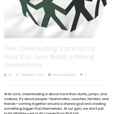
The Cheerleading Community:
How Our Gym Builds Lifelong
Connections
BY
JANUARY 1, 2026
UNCATEGORIZED
0
At its core, cheerleading is about more than stunts, jumps, and
routines. It’s about people—teammates, coaches, families, and
friends—coming together around a shared goal and creating
something bigger than themselves. At our gym, we don’t just
build athletes—we build connections that last.