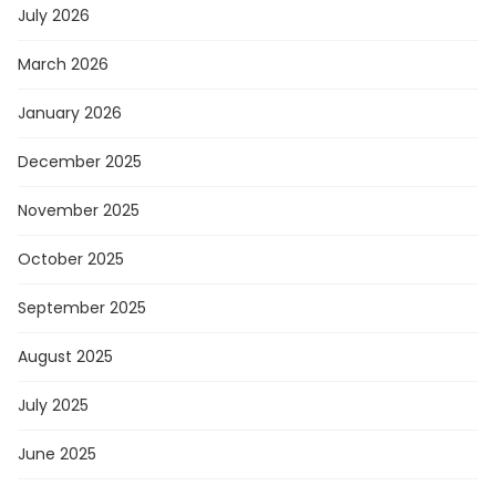
July 2026
March 2026
January 2026
December 2025
November 2025
October 2025
September 2025
August 2025
July 2025
June 2025