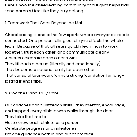
Here’s how the cheerleading community at our gym helps kids
(and parents) feel like they truly belong.
1. Teamwork That Goes Beyond the Mat
Cheerleading is one of the few sports where everyone’s role is
connected. One person falling out of sync affects the whole
team. Because of that, athletes quickly learn how to work
together, trust each other, and communicate clearly.
Athletes celebrate each other’s wins.
They lift each other up (literally and emotionally).
They become a second family for each other.
That sense of teamwork forms a strong foundation for long-
lasting friendships.
2. Coaches Who Truly Care
Our coaches don’t just teach skills—they mentor, encourage,
and support every athlete who walks through the door.
They take the time to:
Get to know each athlete as a person
Celebrate progress and milestones
Provide guidance both in and out of practice