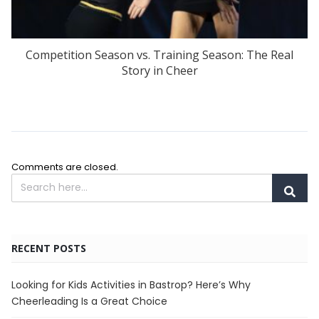
Competition Season vs. Training Season: The Real
Story in Cheer
Comments are closed.
RECENT POSTS
Looking for Kids Activities in Bastrop? Here’s Why
Cheerleading Is a Great Choice