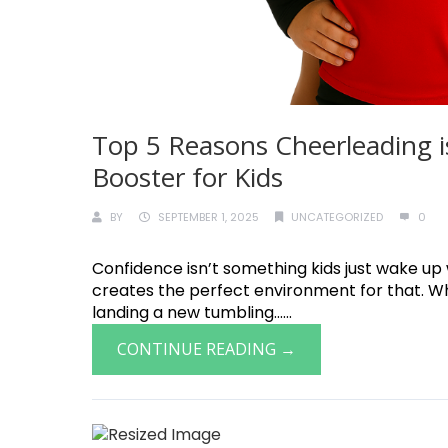
Top 5 Reasons Cheerleading i
Booster for Kids
BY
SEPTEMBER 1, 2025
UNCATEGORIZED
0
Confidence isn’t something kids just wake up
creates the perfect environment for that. Whet
landing a new tumbling......
CONTINUE READING →