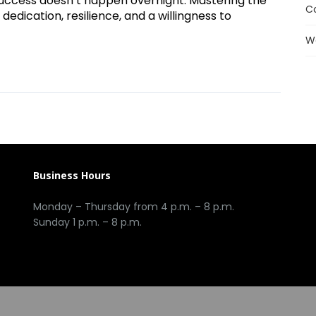
e, success doesn’t happen overnight. Mastering the
C
 dedication, resilience, and a willingness to
W
Business Hours
Monday – Thursday from 4 p.m. – 8 p.m.
Sunday 1 p.m. – 8 p.m.