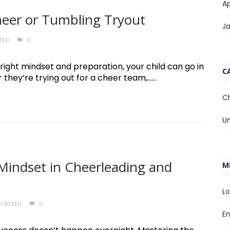
Ap
Cheer or Tumbling Tryout
J
ZED
0
right mindset and preparation, your child can go in
C
hey’re trying out for a cheer team,......
C
U
Mindset in Cheerleading and
M
Lo
ORIZED
0
En