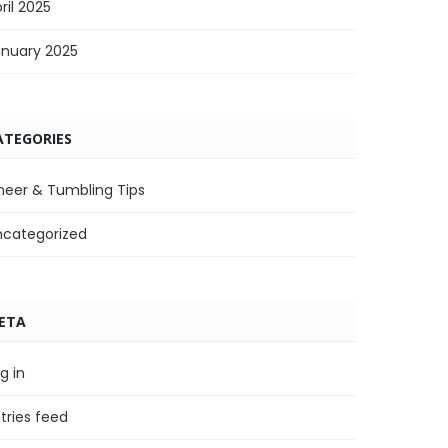
ril 2025
anuary 2025
ATEGORIES
heer & Tumbling Tips
ncategorized
ETA
g in
tries feed