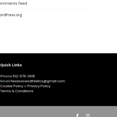
omments feed
ordPress.org
Quick Links
Phone
512-575-0616
Email
texasacesathletics@gmail.com
Cookie Policy
&
Privacy Policy
Terms & Conditions