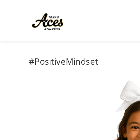
#PositiveMindset