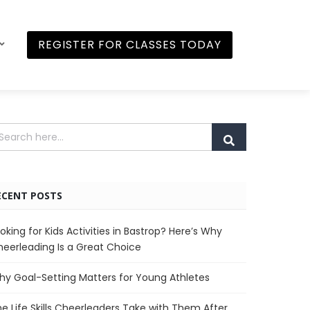
REGISTER FOR CLASSES TODAY
ECENT POSTS
oking for Kids Activities in Bastrop? Here’s Why
eerleading Is a Great Choice
y Goal-Setting Matters for Young Athletes
e Life Skills Cheerleaders Take with Them After