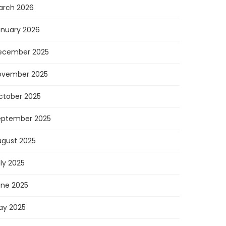
arch 2026
anuary 2026
ecember 2025
ovember 2025
ctober 2025
eptember 2025
ugust 2025
ly 2025
une 2025
ay 2025