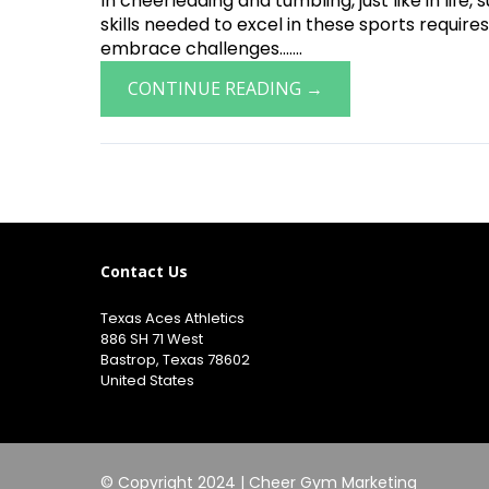
In cheerleading and tumbling, just like in lif
skills needed to excel in these sports requires
embrace challenges.......
CONTINUE READING →
Contact Us
Texas Aces Athletics
886 SH 71 West
Bastrop, Texas 78602
United States
© Copyright 2024 |
Cheer Gym Marketing