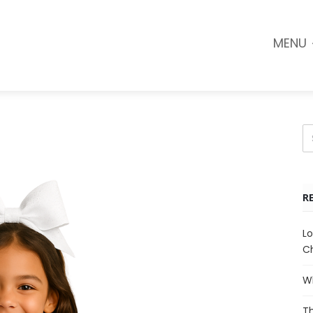
MENU
R
Lo
Ch
Wh
Th