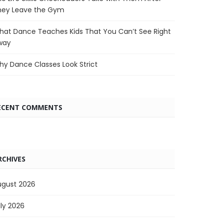
hey Leave the Gym
at Dance Teaches Kids That You Can’t See Right
way
y Dance Classes Look Strict
ECENT COMMENTS
RCHIVES
ugust 2026
ly 2026