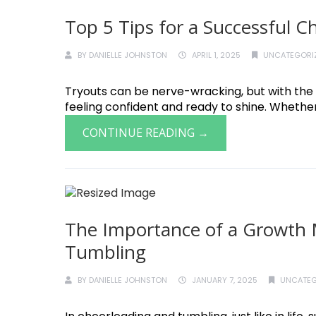
Top 5 Tips for a Successful 
BY
DANIELLE JOHNSTON
APRIL 1, 2025
UNCATEGORI
Tryouts can be nerve-wracking, but with the 
feeling confident and ready to shine. Whether t
CONTINUE READING →
The Importance of a Growth 
Tumbling
BY
DANIELLE JOHNSTON
JANUARY 7, 2025
UNCATEG