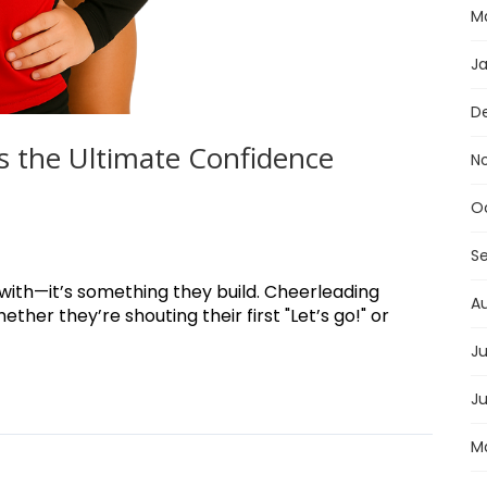
M
J
D
s the Ultimate Confidence
N
O
S
 with—it’s something they build. Cheerleading
A
her they’re shouting their first "Let’s go!" or
Ju
J
M