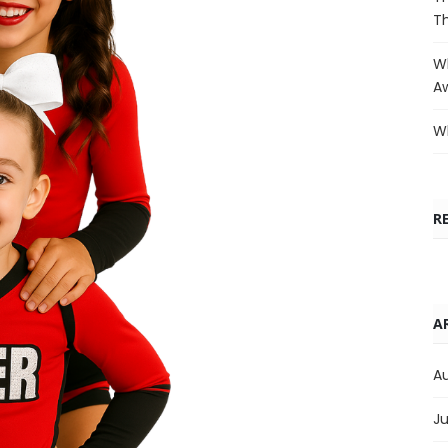
T
Wh
A
Wh
R
A
A
Ju