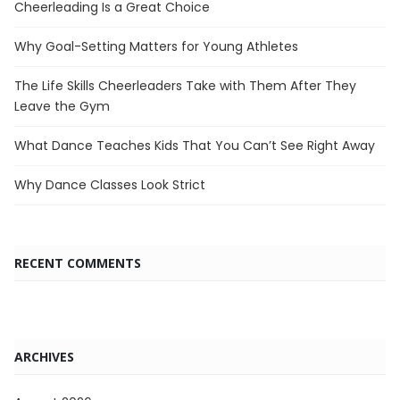
Cheerleading Is a Great Choice
Why Goal-Setting Matters for Young Athletes
The Life Skills Cheerleaders Take with Them After They
Leave the Gym
What Dance Teaches Kids That You Can’t See Right Away
Why Dance Classes Look Strict
RECENT COMMENTS
ARCHIVES