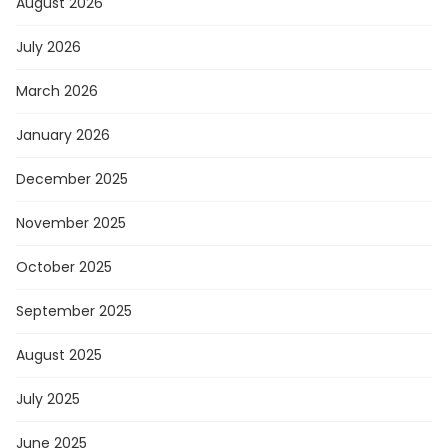
August 2026
July 2026
March 2026
January 2026
December 2025
November 2025
October 2025
September 2025
August 2025
July 2025
June 2025