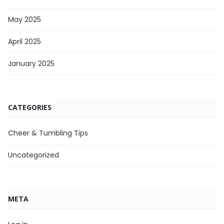
May 2025
April 2025
January 2025
CATEGORIES
Cheer & Tumbling Tips
Uncategorized
META