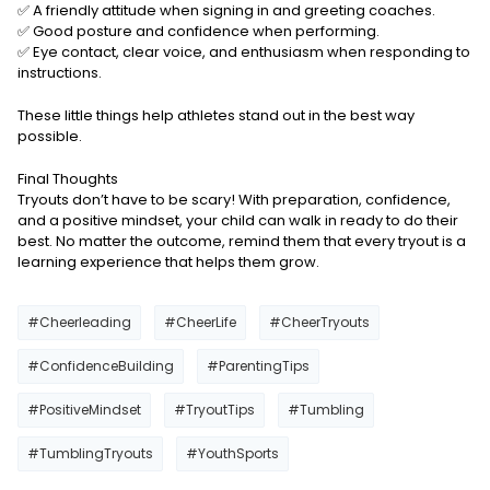
✅ A friendly attitude when signing in and greeting coaches.
✅ Good posture and confidence when performing.
✅ Eye contact, clear voice, and enthusiasm when responding to
instructions.
These little things help athletes stand out in the best way
possible.
Final Thoughts
Tryouts don’t have to be scary! With preparation, confidence,
and a positive mindset, your child can walk in ready to do their
best. No matter the outcome, remind them that every tryout is a
learning experience that helps them grow.
#Cheerleading
#CheerLife
#CheerTryouts
#ConfidenceBuilding
#ParentingTips
#PositiveMindset
#TryoutTips
#Tumbling
#TumblingTryouts
#YouthSports