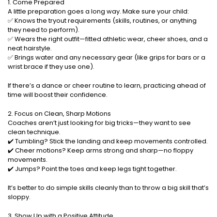
1. Come Prepared
A little preparation goes a long way. Make sure your child:
✅ Knows the tryout requirements (skills, routines, or anything
they need to perform).
✅ Wears the right outfit—fitted athletic wear, cheer shoes, and a
neat hairstyle.
✅ Brings water and any necessary gear (like grips for bars or a
wrist brace if they use one).
If there’s a dance or cheer routine to learn, practicing ahead of
time will boost their confidence.
2. Focus on Clean, Sharp Motions
Coaches aren’t just looking for big tricks—they want to see
clean technique.
✔️ Tumbling? Stick the landing and keep movements controlled.
✔️ Cheer motions? Keep arms strong and sharp—no floppy
movements.
✔️ Jumps? Point the toes and keep legs tight together.
It’s better to do simple skills cleanly than to throw a big skill that’s
sloppy.
3. Show Up with a Positive Attitude