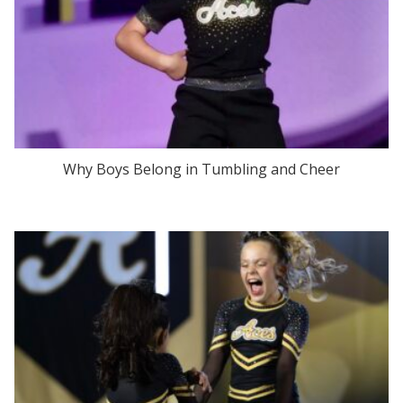
Why Boys Belong in Tumbling and Cheer