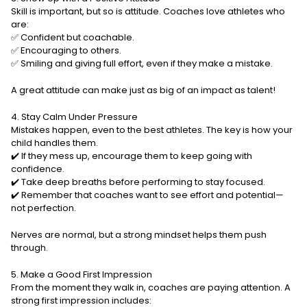
Skill is important, but so is attitude. Coaches love athletes who
are:
✅ Confident but coachable.
✅ Encouraging to others.
✅ Smiling and giving full effort, even if they make a mistake.
A great attitude can make just as big of an impact as talent!
4. Stay Calm Under Pressure
Mistakes happen, even to the best athletes. The key is how your
child handles them.
✔️ If they mess up, encourage them to keep going with
confidence.
✔️ Take deep breaths before performing to stay focused.
✔️ Remember that coaches want to see effort and potential—
not perfection.
Nerves are normal, but a strong mindset helps them push
through.
5. Make a Good First Impression
From the moment they walk in, coaches are paying attention. A
strong first impression includes: