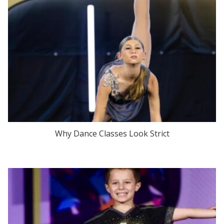
Why Dance Classes Look Strict