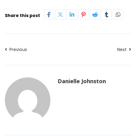
Share this post
Previous
Next
Danielle Johnston