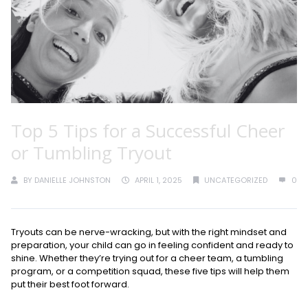
Top 5 Tips for a Successful Cheer
or Tumbling Tryout
BY
DANIELLE JOHNSTON
APRIL 1, 2025
UNCATEGORIZED
0
Tryouts can be nerve-wracking, but with the right mindset and
preparation, your child can go in feeling confident and ready to
shine. Whether they’re trying out for a cheer team, a tumbling
program, or a competition squad, these five tips will help them
put their best foot forward.