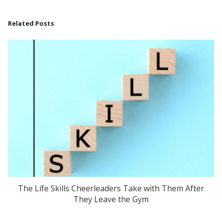
Related Posts
The Life Skills Cheerleaders Take with Them After
They Leave the Gym