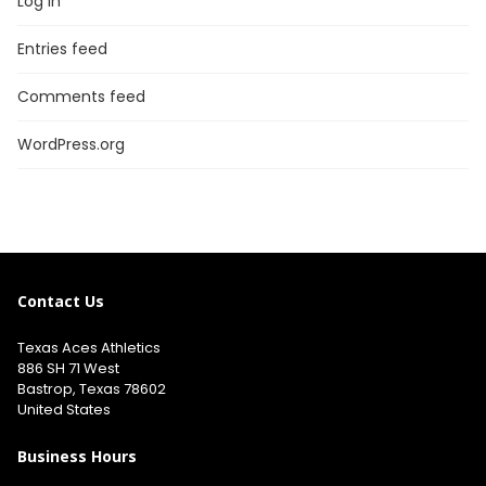
Log in
Entries feed
Comments feed
WordPress.org
Contact Us
Texas Aces Athletics
886 SH 71 West
Bastrop, Texas 78602
United States
Business Hours