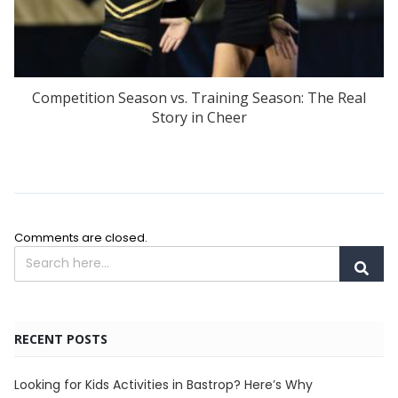
Competition Season vs. Training Season: The Real
Story in Cheer
Comments are closed.
RECENT POSTS
Looking for Kids Activities in Bastrop? Here’s Why