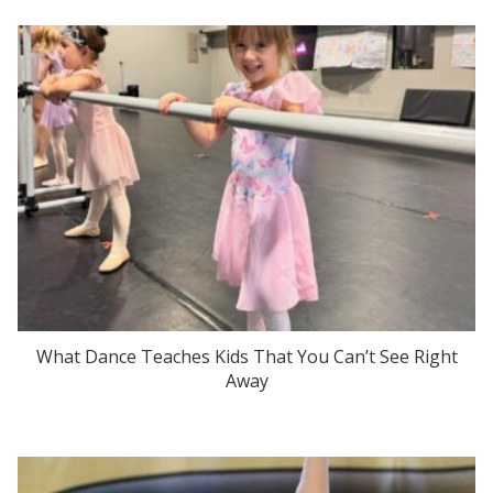
What Dance Teaches Kids That You Can’t See Right
Away