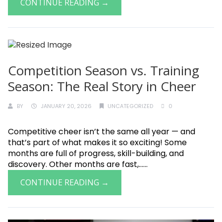
CONTINUE READING →
Competition Season vs. Training
Season: The Real Story in Cheer
BY
JANUARY 20, 2026
UNCATEGORIZED
0
Competitive cheer isn’t the same all year — and
that’s part of what makes it so exciting! Some
months are full of progress, skill-building, and
discovery. Other months are fast,......
CONTINUE READING →