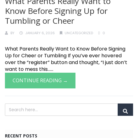
What Parents Really Want to
Know Before Signing Up for
Tumbling or Cheer
BY
JANUARY 6, 2026
UNCATEGORIZED
0
What Parents Really Want to Know Before Signing
Up for Cheer or Tumbling If you’ve ever hovered
over the “register” button and thought, “I just don’t
want to mess this......
CONTINUE READING →
RECENT POSTS