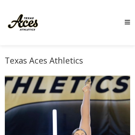
Texas Aces Athletics