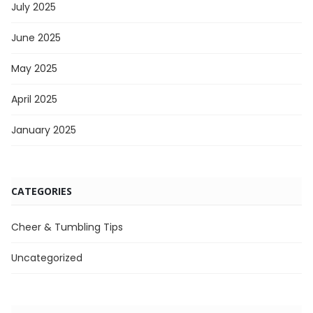
July 2025
June 2025
May 2025
April 2025
January 2025
CATEGORIES
Cheer & Tumbling Tips
Uncategorized