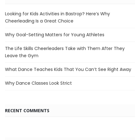
Looking for Kids Activities in Bastrop? Here’s Why
Cheerleading Is a Great Choice
Why Goal-Setting Matters for Young Athletes
The Life Skills Cheerleaders Take with Them After They
Leave the Gym
What Dance Teaches Kids That You Can’t See Right Away
Why Dance Classes Look Strict
RECENT COMMENTS