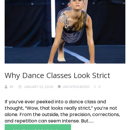
Why Dance Classes Look Strict
BY
JANUARY 22, 2026
UNCATEGORIZED
0
If you’ve ever peeked into a dance class and
thought, “Wow, that looks really strict,” you’re not
alone. From the outside, the precision, corrections,
and repetition can seem intense. But......