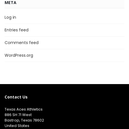
META
Log in
Entries feed
Comments feed
WordPress.org
Contact Us
Texas Aces Athletics
886 SH 71 West
Bastrop, Texas 78602
United States