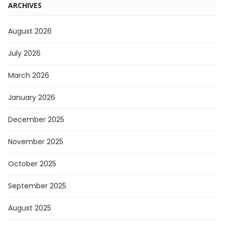
ARCHIVES
August 2026
July 2026
March 2026
January 2026
December 2025
November 2025
October 2025
September 2025
August 2025