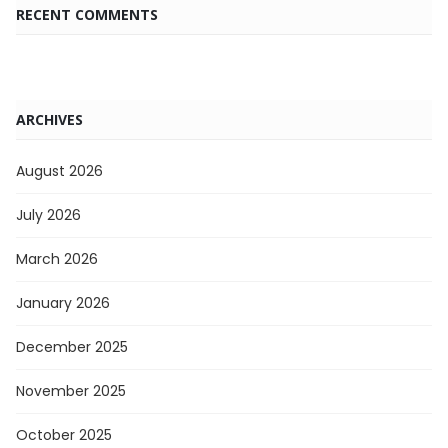
RECENT COMMENTS
ARCHIVES
August 2026
July 2026
March 2026
January 2026
December 2025
November 2025
October 2025