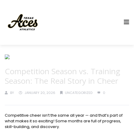
Competition Season vs. Training
Season: The Real Story in Cheer
BY
JANUARY 20, 2026
UNCATEGORIZED
0
Competitive cheer isn’t the same all year — and that’s part of
what makes it so exciting! Some months are full of progress,
skill-building, and discovery.