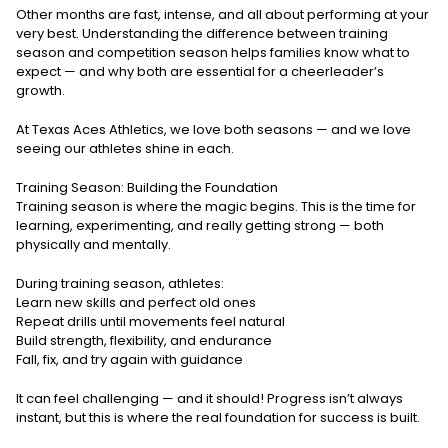
Other months are fast, intense, and all about performing at your
very best. Understanding the difference between training
season and competition season helps families know what to
expect — and why both are essential for a cheerleader’s
growth.
At Texas Aces Athletics, we love both seasons — and we love
seeing our athletes shine in each.
Training Season: Building the Foundation
Training season is where the magic begins. This is the time for
learning, experimenting, and really getting strong — both
physically and mentally.
During training season, athletes:
Learn new skills and perfect old ones
Repeat drills until movements feel natural
Build strength, flexibility, and endurance
Fall, fix, and try again with guidance
It can feel challenging — and it should! Progress isn’t always
instant, but this is where the real foundation for success is built.