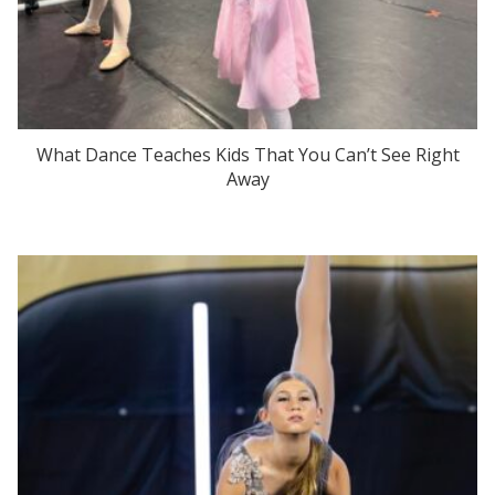
What Dance Teaches Kids That You Can’t See Right
Away