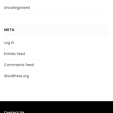
Uncategorized
META
Log in
Entries feed
Comments feed
WordPress.org
Contact Us