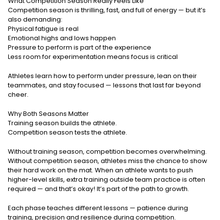
What Competition Season Really Feels Like
Competition season is thrilling, fast, and full of energy — but it’s
also demanding:
Physical fatigue is real
Emotional highs and lows happen
Pressure to perform is part of the experience
Less room for experimentation means focus is critical
Athletes learn how to perform under pressure, lean on their
teammates, and stay focused — lessons that last far beyond
cheer.
Why Both Seasons Matter
Training season builds the athlete.
Competition season tests the athlete.
Without training season, competition becomes overwhelming.
Without competition season, athletes miss the chance to show
their hard work on the mat. When an athlete wants to push
higher-level skills, extra training outside team practice is often
required — and that’s okay! It’s part of the path to growth.
Each phase teaches different lessons — patience during
training, precision and resilience during competition.