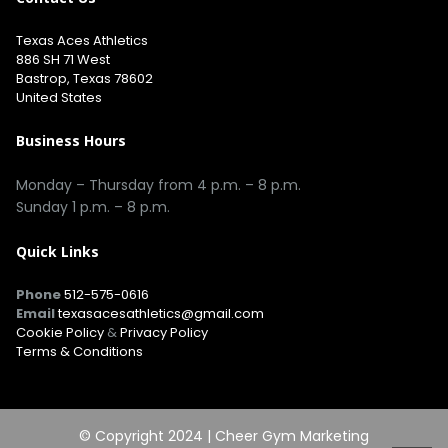
Texas Aces Athletics
886 SH 71 West
Bastrop, Texas 78602
United States
Business Hours
Monday – Thursday from 4 p.m. – 8 p.m.
Sunday 1 p.m. – 8 p.m.
Quick Links
Phone
512-575-0616
Email
texasacesathletics@gmail.com
Cookie Policy
&
Privacy Policy
Terms & Conditions
© Copyright 2024 |
Cheer Gym Marketing