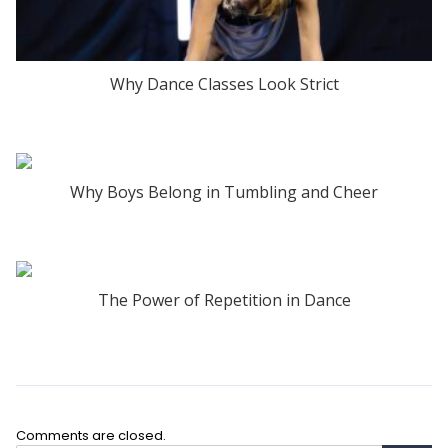
Why Dance Classes Look Strict
Why Boys Belong in Tumbling and Cheer
The Power of Repetition in Dance
Comments are closed.