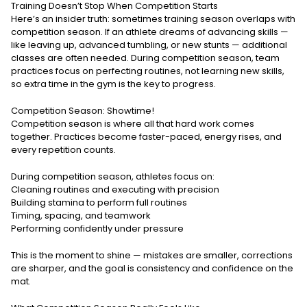
Training Doesn’t Stop When Competition Starts
Here’s an insider truth: sometimes training season overlaps with
competition season. If an athlete dreams of advancing skills —
like leaving up, advanced tumbling, or new stunts — additional
classes are often needed. During competition season, team
practices focus on perfecting routines, not learning new skills,
so extra time in the gym is the key to progress.
Competition Season: Showtime!
Competition season is where all that hard work comes
together. Practices become faster-paced, energy rises, and
every repetition counts.
During competition season, athletes focus on:
Cleaning routines and executing with precision
Building stamina to perform full routines
Timing, spacing, and teamwork
Performing confidently under pressure
This is the moment to shine — mistakes are smaller, corrections
are sharper, and the goal is consistency and confidence on the
mat.