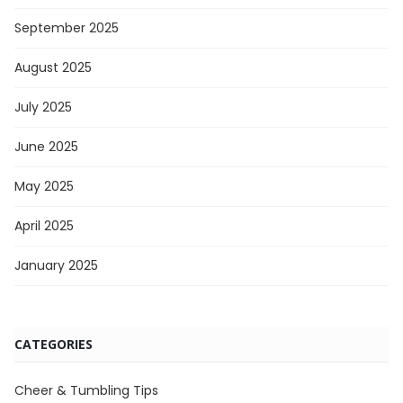
September 2025
August 2025
July 2025
June 2025
May 2025
April 2025
January 2025
CATEGORIES
Cheer & Tumbling Tips