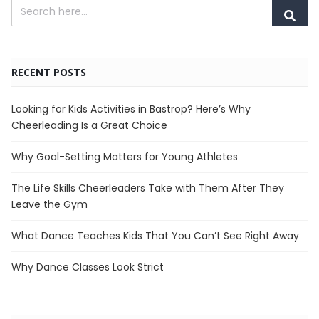
RECENT POSTS
Looking for Kids Activities in Bastrop? Here’s Why
Cheerleading Is a Great Choice
Why Goal-Setting Matters for Young Athletes
The Life Skills Cheerleaders Take with Them After They
Leave the Gym
What Dance Teaches Kids That You Can’t See Right Away
Why Dance Classes Look Strict