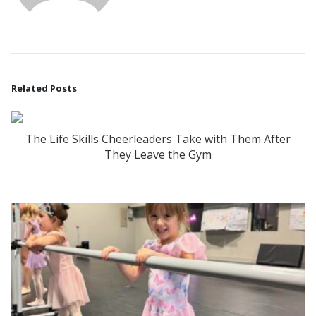
Related Posts
The Life Skills Cheerleaders Take with Them After
They Leave the Gym