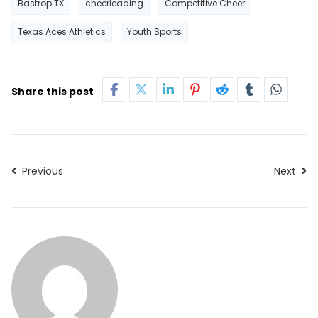
Bastrop TX
cheerleading
Competitive Cheer
Texas Aces Athletics
Youth Sports
Share this post
Previous
Next