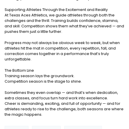
Supporting Athletes Through the Excitement and Reality
At Texas Aces Athletics, we guide athletes through both the
challenges and the thrill. Training builds confidence, stamina,
and skill. Competition shows them what they’ve achieved — and
pushes them just a little further.
Progress may not always be obvious week to week, but when
athletes hit the mat in competition, every repetition, fall, and
correction comes together in a performance that’s truly
unforgettable.
The Bottom Line
Training season lays the groundwork.
Competition season is the stage to shine.
Sometimes they even overlap — and that’s when dedication,
extra classes, and focus turn hard work into excellence.
Cheer is demanding, exciting, and full of opportunity — and for
athletes ready to rise to the challenge, both seasons are where
the magic happens.