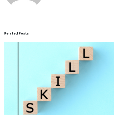
Related Posts