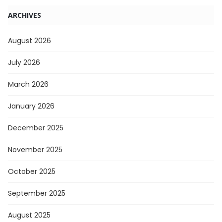
ARCHIVES
August 2026
July 2026
March 2026
January 2026
December 2025
November 2025
October 2025
September 2025
August 2025