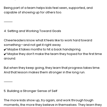
Being part of a team helps kids feel seen, supported, and
capable of showing up for others too.
⸻
4. Setting and Working Toward Goals
Cheerleaders know what it feels like to work hard toward
something—and not get it right away.
✔️ Maybe it takes months to hit a back handspring.
✔️ Maybe they don’t make the team they hoped for the first time
around.
But when they keep going, they learn that progress takes time.
And that lesson makes them stronger in the long run.
⸻
5. Building a Stronger Sense of Self
The more kids show up, try again, and work through tough
moments, the more they believe in themselves. They learn they