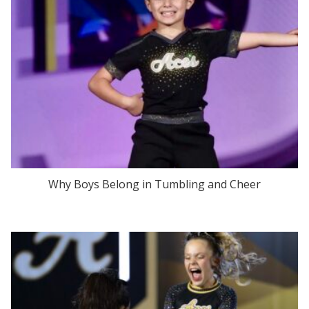
Why Boys Belong in Tumbling and Cheer