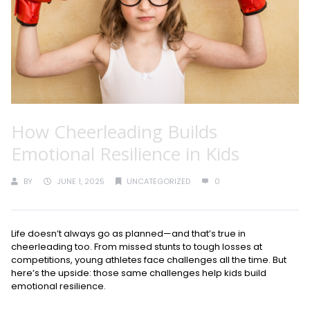
How Cheerleading Builds
Emotional Resilience in Kids
BY
JUNE 1, 2025
UNCATEGORIZED
0
Life doesn’t always go as planned—and that’s true in
cheerleading too. From missed stunts to tough losses at
competitions, young athletes face challenges all the time. But
here’s the upside: those same challenges help kids build
emotional resilience.