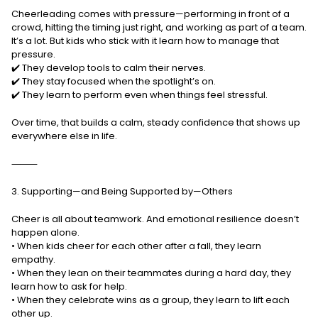
Cheerleading comes with pressure—performing in front of a
crowd, hitting the timing just right, and working as part of a team.
It’s a lot. But kids who stick with it learn how to manage that
pressure.
✔️ They develop tools to calm their nerves.
✔️ They stay focused when the spotlight’s on.
✔️ They learn to perform even when things feel stressful.
Over time, that builds a calm, steady confidence that shows up
everywhere else in life.
⸻
3. Supporting—and Being Supported by—Others
Cheer is all about teamwork. And emotional resilience doesn’t
happen alone.
• When kids cheer for each other after a fall, they learn
empathy.
• When they lean on their teammates during a hard day, they
learn how to ask for help.
• When they celebrate wins as a group, they learn to lift each
other up.