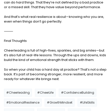
can do hard things. That they’re not defined by a bad practice
or a missed skill. That they have value beyond performance.
And that’s what real resilience is about—knowing who you are,
even when things don’t go perfectly.
⸻
Final Thoughts
Cheerleading is full of high-fives, sparkles, and big smiles—but
it’s also full of real-life lessons. Through the ups and downs, kids
build the kind of emotional strength that sticks with them.
So when your child has a hard day at practice? That’s not a step
back. It’s part of becoming stronger, more resilient, and more
ready for whatever life brings next.
#Cheerleading
#CheerLife
#ConfidenceBuilding
#EmotionalResilience
#GrowthMindset
#LifeSkills