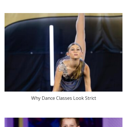
Why Dance Classes Look Strict