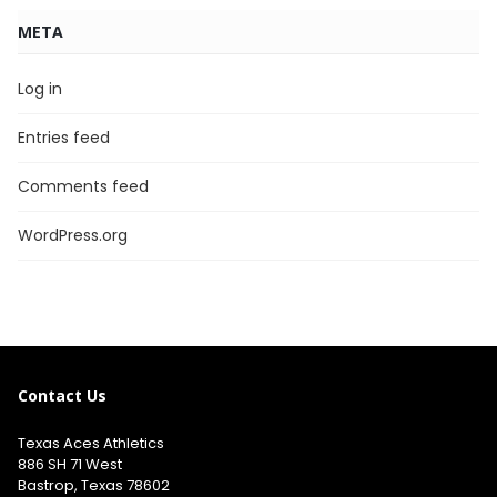
META
Log in
Entries feed
Comments feed
WordPress.org
Contact Us
Texas Aces Athletics
886 SH 71 West
Bastrop, Texas 78602