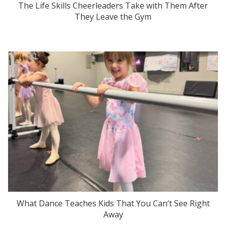
The Life Skills Cheerleaders Take with Them After
They Leave the Gym
What Dance Teaches Kids That You Can’t See Right
Away