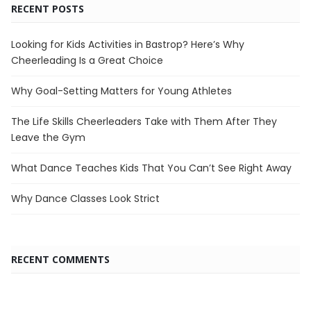
RECENT POSTS
Looking for Kids Activities in Bastrop? Here’s Why
Cheerleading Is a Great Choice
Why Goal-Setting Matters for Young Athletes
The Life Skills Cheerleaders Take with Them After They
Leave the Gym
What Dance Teaches Kids That You Can’t See Right Away
Why Dance Classes Look Strict
RECENT COMMENTS