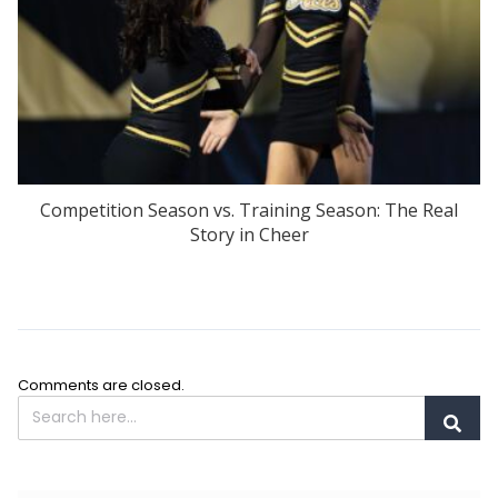
Competition Season vs. Training Season: The Real
Story in Cheer
Comments are closed.