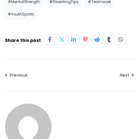
#MentalStrength
#ParentingTips
#Teamwork
#YouthSports
Share this post
Previous
Next