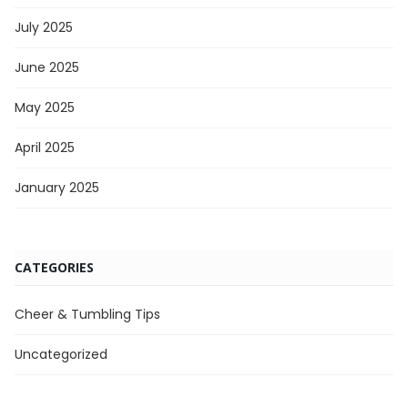
July 2025
June 2025
May 2025
April 2025
January 2025
CATEGORIES
Cheer & Tumbling Tips
Uncategorized