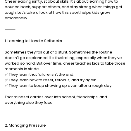
Cheerleading isn’t just about skills. It’s about learning how to
bounce back, support others, and stay strong when things get
tough. Let’s take a look at how this sport helps kids grow
emotionally.
⸻
1. Learning to Handle Setbacks
Sometimes they fall out of a stunt. Sometimes the routine
doesn’t go as planned. It’s frustrating, especially when they’ve
worked so hard. But over time, cheer teaches kids to take those
moments in stride.
✅ They learn that failure isn’t the end.
✅ They learn how to reset, refocus, and try again.
✅ They learn to keep showing up even after a rough day.
That mindset carries over into school, friendships, and
everything else they face.
⸻
2. Managing Pressure